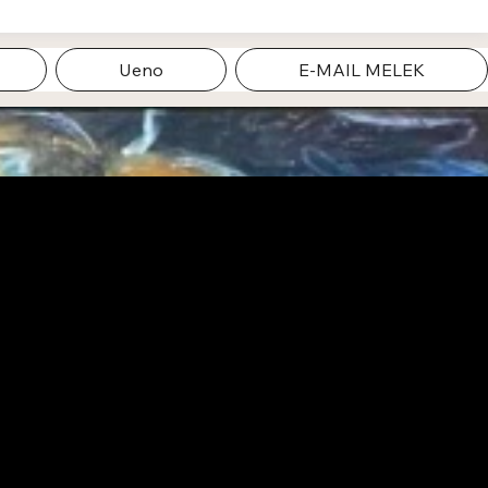
Ueno
E-MAIL MELEK
 THE
 AND