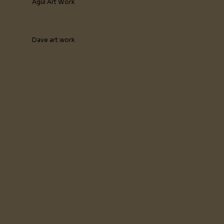
Agui Art Work
Dave art work