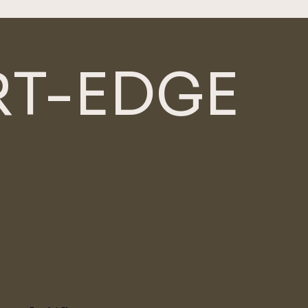
RT-EDGE