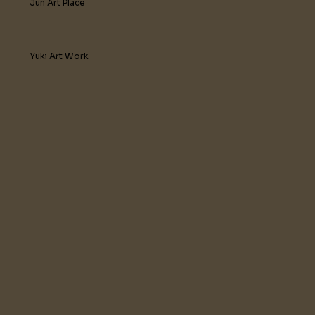
Jun Art Place
Yuki Art Work