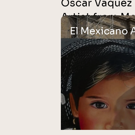
Oscar Vaquez
Artist from M
El Mexicano 