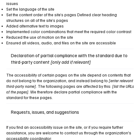
issues
Set the language of the site
Set the content order of the site’s pages Defined clear heading
structures on all of the site’s pages
Added alternative text to images
Implemented color combinations that meet the required color contrast
Reduced the use of motion on the site
Ensured all videos, audio, and files on the site are accessible
Declaration of partial compliance with the standard due to
third-party content
[only add if relevant]
The accessibility of certain pages on the site depend on contents that
do not belong to the organization, and instead belong to
[enter relevant
third-party name]
. The following pages are affected by this:
[list the URLs
of the pages]
. We therefore declare partial compliance with the
standard for these pages.
Requests, issues, and suggestions
If you find an accessibility issue on the site, or if you require further
assistance, you are welcome to contact us through the organization's
accessibility coordinator: