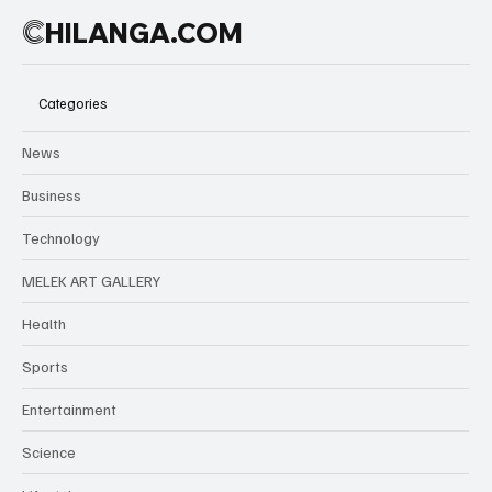
C
HILANGA.COM
Categories
News
Business
Technology
MELEK ART GALLERY
Health
Sports
Entertainment
Science