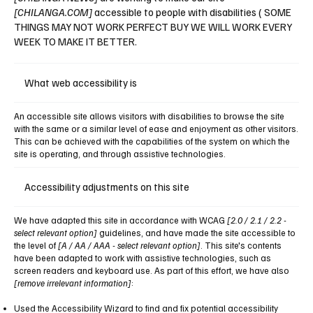
[CHILANGA.COM]
accessible to people with disabilities ( SOME
THINGS MAY NOT WORK PERFECT BUY WE WILL WORK EVERY
WEEK TO MAKE IT BETTER.
What web accessibility is
An accessible site allows visitors with disabilities to browse the site
with the same or a similar level of ease and enjoyment as other visitors.
This can be achieved with the capabilities of the system on which the
site is operating, and through assistive technologies.
Accessibility adjustments on this site
We have adapted this site in accordance with WCAG
[2.0 / 2.1 / 2.2 -
select relevant option]
guidelines, and have made the site accessible to
the level of
[A / AA / AAA - select relevant option]
. This site's contents
have been adapted to work with assistive technologies, such as
screen readers and keyboard use. As part of this effort, we have also
[remove irrelevant information]
:
Used the Accessibility Wizard to find and fix potential accessibility