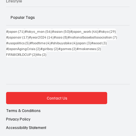
Lifestyle
Popular Tags
71 posts
56 posts
50 posts
46 posts
29 posts
#japan
(71)
#tokyo_man
(56)
#asian
(50)
#japan_work
(46)
#tokyo
(29)
17 posts
14 posts
8 posts
7 posts
#japanair
(17)
#year2024
(14)
#asia
(8)
#nationalbaseballasociation
(7)
5 posts
4 posts
4 posts
3 posts
3 posts
#usapolitics
(5)
#foodtime
(4)
#shibuyabike
(4)
japan
(3)
#wood
(3)
2 posts
2 posts
2 posts
2 posts
#JapanAgingCrisis
(2)
#girlboy
(2)
#games
(2)
#makenews
(2)
2 posts
2 posts
FIFAWORLDCUP
(2)
fifa
(2)
Contact Us
Terms & Conditions
Privacy Policy
Accessibility Statement