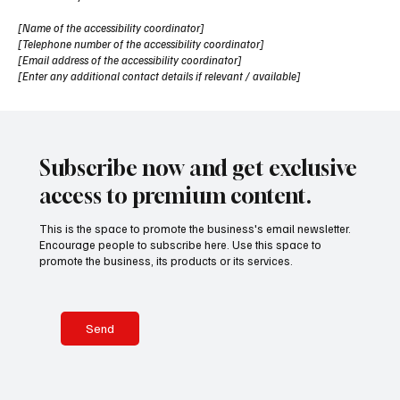
[Name of the accessibility coordinator]
[Telephone number of the accessibility coordinator]
[Email address of the accessibility coordinator]
[Enter any additional contact details if relevant / available]
Subscribe now and get exclusive
access to premium content.
This is the space to promote the business's email newsletter.
Encourage people to subscribe here. Use this space to
promote the business, its products or its services.
Send