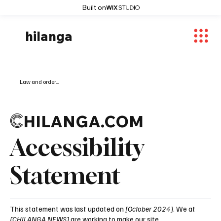
Built on
hilanga
Law and order...
C
HILANGA.COM
Accessibility
Statement
This statement was last updated on
[October 2024]
. We at
[CHILANGA NEWS]
are working to make our site