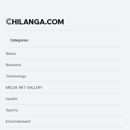
C
HILANGA.COM
Categories
News
Business
Technology
MELEK ART GALLERY
Health
Sports
Entertainment