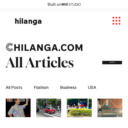
Built on
hilanga
C
HILANGA.COM
All Articles
SPORTS
All Posts
Fashion
Business
USA
World News
Osaka
Feautured Articles