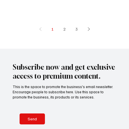
morning along
the riverside
quickly
transforme
1
2
3
Subscribe now and get exclusive
access to premium content.
This is the space to promote the business's email newsletter.
Encourage people to subscribe here. Use this space to
promote the business, its products or its services.
Send