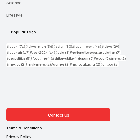
Science
Lifestyle
Popular Tags
71 posts
56 posts
50 posts
46 posts
29 posts
#japan
(71)
#tokyo_man
(56)
#asian
(50)
#japan_work
(46)
#tokyo
(29)
17 posts
14 posts
8 posts
7 posts
#japanair
(17)
#year2024
(14)
#asia
(8)
#nationalbaseballasociation
(7)
5 posts
4 posts
4 posts
3 posts
3 posts
2 posts
#usapolitics
(5)
#foodtime
(4)
#shibuyabike
(4)
japan
(3)
#wood
(3)
#news
(2)
2 posts
2 posts
2 posts
2 posts
2 posts
#mexico
(2)
#makenews
(2)
#games
(2)
#nishogakusha
(2)
#girlboy
(2)
Contact Us
Terms & Conditions
Privacy Policy