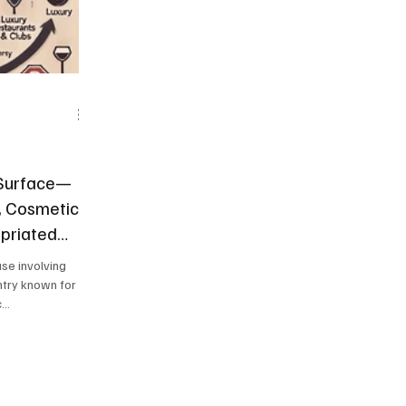
 Surface—
, Cosmetic
priated
ase involving
ntry known for
..