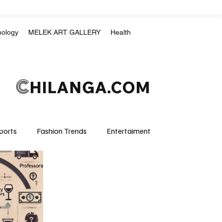
nology
MELEK ART GALLERY
Health
C
HILANGA.COM
ports
Fashion Trends
Entertaiment
Crime & Justice
Education
Human Rights
mpics
Motorsports
Boxing & MMA