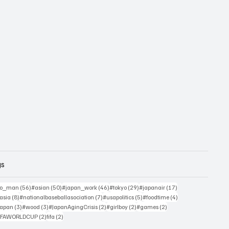
gs
sts
56 posts
50 posts
46 posts
29 posts
17 posts
yo_man
(56)
#asian
(50)
#japan_work
(46)
#tokyo
(29)
#japanair
(17)
4 posts
8 posts
7 posts
5 posts
4 posts
asia
(8)
#nationalbaseballasociation
(7)
#usapolitics
(5)
#foodtime
(4)
4 posts
3 posts
3 posts
2 posts
2 posts
2 posts
japan
(3)
#wood
(3)
#JapanAgingCrisis
(2)
#girlboy
(2)
#games
(2)
 posts
2 posts
2 posts
IFAWORLDCUP
(2)
fifa
(2)