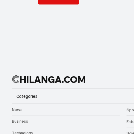
C
HILANGA.COM
Categories
News
Spo
Business
Ent
Technology
Sci