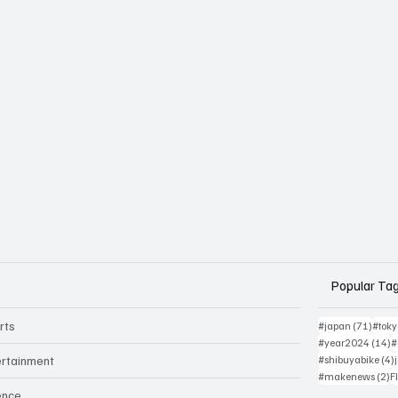
Popular Ta
rts
71 po
#japan
(71)
#tok
1
#year2024
(14)
#
ertainment
#shibuyabike
(4)
2
#makenews
(2)
F
ence