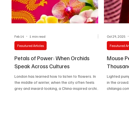
Technology
Art & Culture
Movie Reviews
Feb 14
1 min read
Oct 29, 2025
Feautured Articles
Feautured Art
Petals of Power: When Orchids
Mouse P
Speak Across Cultures
Thousand
London has learned how to listen to flowers. In
Lighted pum
the middle of winter, when the city often feels
in the crowd. Photo: Ramiro Vargas
grey and inward-looking, a China-inspired orchid
chilanga.com
festival turns color into conversation. Orchids,
surrounding 
meticulous and fragile, become cultural
alive with c
ambassadors—quietly reminding visitors that
gather for 
beauty, diplomacy, and patience share the same
The highly 
roots. This festival is not about spectacle alone.
festival, pr
It is about translation. Chinese symbolism,
kicked off o