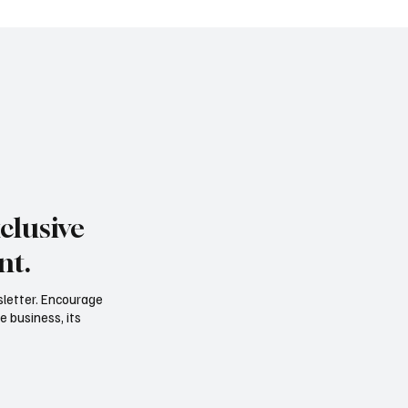
 Shibuya into a stage of its own
concert even beg
clusive
nt.
sletter. Encourage
e business, its