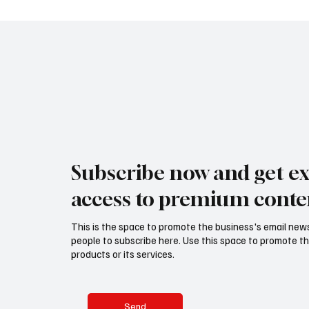
expressed through floral design, bridges
transforming
centuries of tradit
before the 
Subscribe now and get ex
access to premium conte
This is the space to promote the business's email new
people to subscribe here. Use this space to promote th
products or its services.
Send