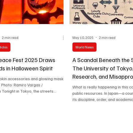
Celebrity life style
2 min read
May 10, 2025
2 min read
icles
World News
eace Fest 2025 Draws
A Scandal Beneath the
s in Halloween Spirit
The University of Tokyo
Research, and Misappro
pkin accessories and glowing masks
Luxury
 /
What is really happening in this c
 Tonight in Tokyo, the streets
public resources. In Japan—a cou
the Yoyogi National Gymnasium are
its discipline, order, and academic.
olor, sound, and excitement as fans
Mouse Peace Fest 2025 — “2nd Bite.”
anticipated Halloween-themed music
oduced by Tatsuya Ueda , officially
n Wednesday, October 29, 2025 ,