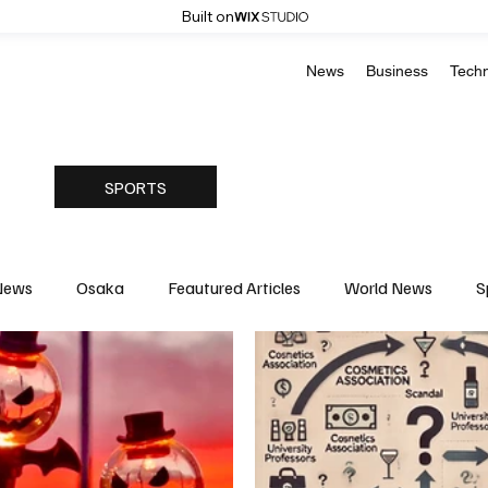
Built on
News
Business
Tech
SPORTS
News
Osaka
Feautured Articles
World News
S
Medicine
Science & Research
Environment & Climate
Basketball
American Football
Golf & Tennis
Oly