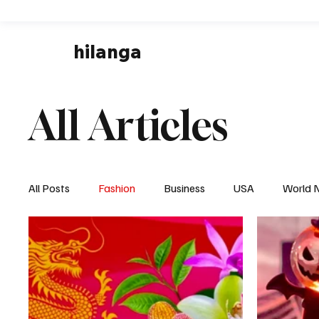
hilanga
All Articles
All Posts
Fashion
Business
USA
World 
Local News
Business & Economy
Health & 
Disaster & Emergency News
Football (Soccer),