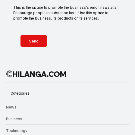
This is the space to promote the business's email newsletter.
Encourage people to subscribe here. Use this space to
Basketball
American Football
Golf & Tennis
promote the business, its products or its services.
Olympics
Motorsports
Boxing & MMA
Send
Technology
Art & Culture
Movie Reviews
C
HILANGA.COM
Celebrity life style
Categories
News
Business
Technology