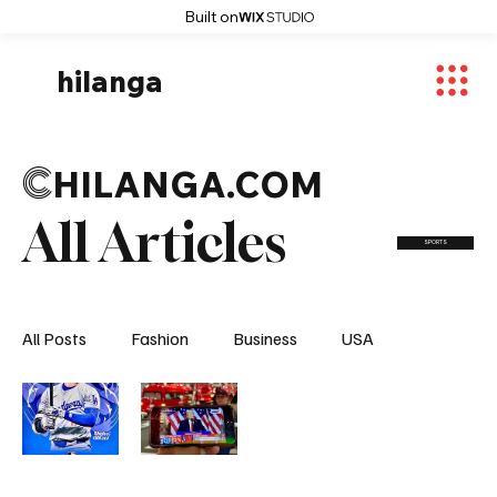
Built on
hilanga
C
HILANGA.COM
All Articles
SPORTS
All Posts
Fashion
Business
USA
World News
Osaka
Feautured Articles