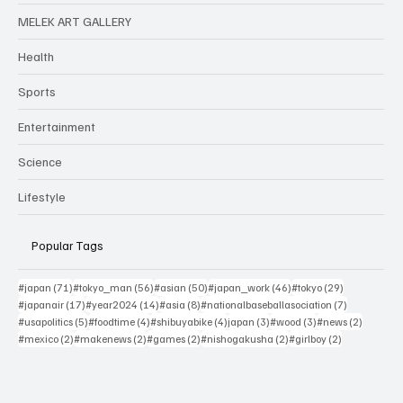
MELEK ART GALLERY
Health
Sports
Entertainment
Science
Lifestyle
Popular Tags
71 posts
56 posts
50 posts
46 posts
29 posts
#japan
(71)
#tokyo_man
(56)
#asian
(50)
#japan_work
(46)
#tokyo
(29)
17 posts
14 posts
8 posts
7 posts
#japanair
(17)
#year2024
(14)
#asia
(8)
#nationalbaseballasociation
(7)
5 posts
4 posts
4 posts
3 posts
3 posts
2 posts
#usapolitics
(5)
#foodtime
(4)
#shibuyabike
(4)
japan
(3)
#wood
(3)
#news
(2)
2 posts
2 posts
2 posts
2 posts
2 posts
#mexico
(2)
#makenews
(2)
#games
(2)
#nishogakusha
(2)
#girlboy
(2)