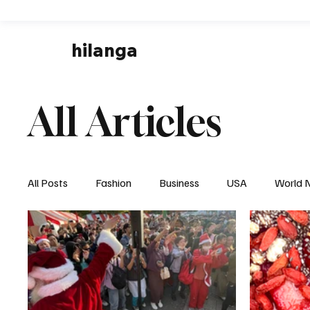
hilanga
All Articles
All Posts
Fashion
Business
USA
World 
Local News
Business & Economy
Health & 
Disaster & Emergency News
Football (Soccer),