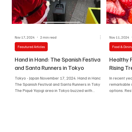
Technology
Art & Culture
Movie Reviews
Nov 17, 2024
2 min read
Nov 11, 2024
Feautured Articles
Food & Dinin
Hand in Hand: The Spanish Festival
Healthy 
and Santa Runners in Tokyo
Rising T
Tokyo - Japan November 17, 2024. Hand in Hand:
In recent ye
The Spanish Festival and Santa Runners in Tokyo
remarkable s
The Piqué Yojogi area in Tokyo buzzed with...
options. Res
and...