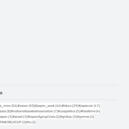
gs
sts
56 posts
50 posts
46 posts
29 posts
17 posts
yo_man
(56)
#asian
(50)
#japan_work
(46)
#tokyo
(29)
#japanair
(17)
4 posts
8 posts
7 posts
5 posts
4 posts
asia
(8)
#nationalbaseballasociation
(7)
#usapolitics
(5)
#foodtime
(4)
4 posts
3 posts
3 posts
2 posts
2 posts
2 posts
japan
(3)
#wood
(3)
#JapanAgingCrisis
(2)
#girlboy
(2)
#games
(2)
 posts
2 posts
2 posts
IFAWORLDCUP
(2)
fifa
(2)