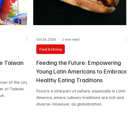
Oct 26, 2024
1 min read
Food & Dining
he Taiwan
Feeding the Future: Empowering
y
Young Latin Americans to Embrace
Healthy Eating Traditions
rner of the city
er of Taiwan,
Food is a vital part of culture, especially in Latin
e...
America, where culinary traditions are rich and
diverse. However, as globalization...