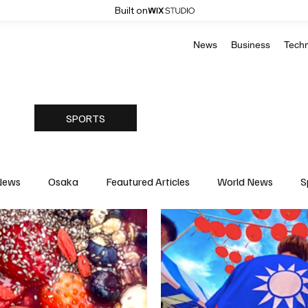
Built on
News
Business
Tech
SPORTS
News
Osaka
Feautured Articles
World News
S
Medicine
Science & Research
Environment & Climate
Basketball
American Football
Golf & Tennis
Oly