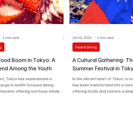
Celebrity life style
4 min read
Oct 26, 2024
1 min read
g
Food & Dining
Food Boom in Tokyo: A
A Cultural Gathering: T
rend Among the Youth
Summer Festival in Tok
ars, Tokyo has experienced a
In the vibrant heart of Tokyo, a co
urge in health-focused dining
has been transformed into a corn
taurants offering nutritious meals
offering locals and tourists a uniqu