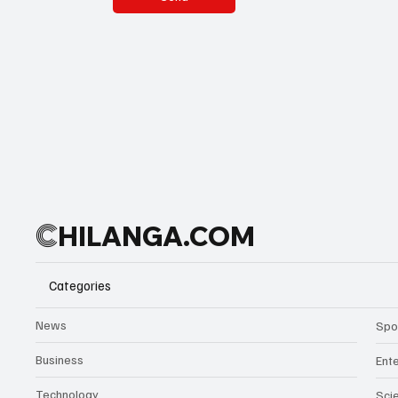
C
HILANGA.COM
Categories
News
Spo
Business
Ent
Technology
Sci