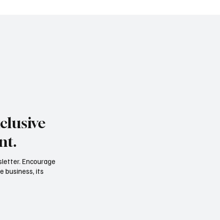
clusive
nt.
sletter. Encourage
e business, its