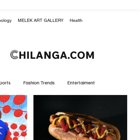
nology
MELEK ART GALLERY
Health
C
HILANGA.COM
ports
Fashion Trends
Entertaiment
Crime & Justice
Education
Human Rights
mpics
Motorsports
Boxing & MMA