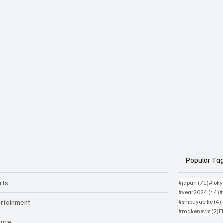
Popular Ta
rts
71 po
#japan
(71)
#tok
1
#year2024
(14)
#
ertainment
#shibuyabike
(4)
2
#makenews
(2)
F
ence