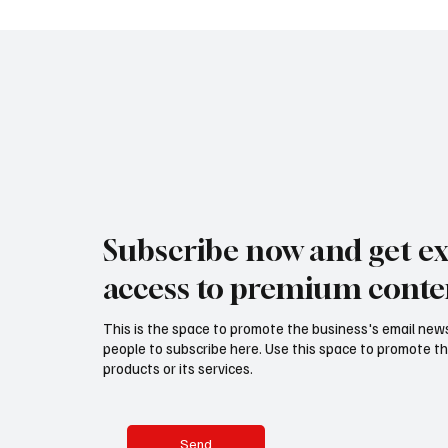
Subscribe now and get ex
access to premium conte
This is the space to promote the business's email new
people to subscribe here. Use this space to promote th
products or its services.
Send