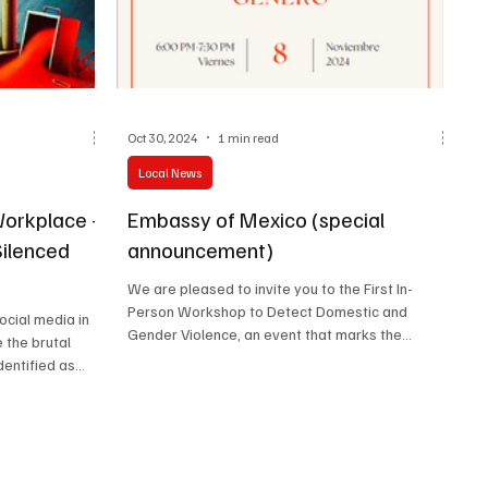
Oct 30, 2024
1 min read
Local News
Workplace –
Embassy of Mexico (special
Silenced
announcement)
We are pleased to invite you to the First In-
Person Workshop to Detect Domestic and
social media in
Gender Violence, an event that marks the
 the brutal
beginning of...
ntified as...