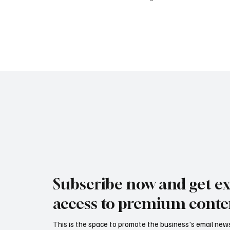
Subscribe now and get ex
access to premium conte
This is the space to promote the business's email new