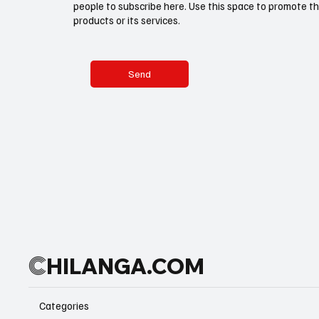
people to subscribe here. Use this space to promote th
products or its services.
Send
C
HILANGA.COM
Categories