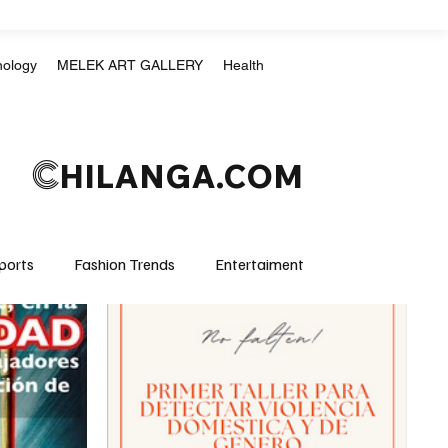
nology
MELEK ART GALLERY
Health
C
HILANGA.COM
ports
Fashion Trends
Entertaiment
Crime & Justice
Education
Human Rights
mpics
Motorsports
Boxing & MMA