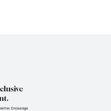
clusive
nt.
sletter. Encourage