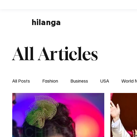
hilanga
All Articles
All Posts
Fashion
Business
USA
World 
Local News
Business & Economy
Health & 
Disaster & Emergency News
Football (Soccer),