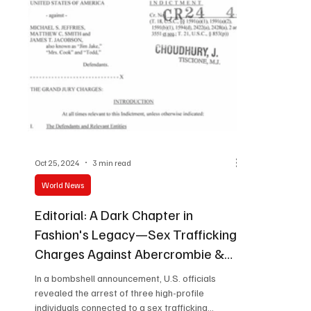
Program for Gender Equality, which MOFA
launched this fisca
Oct 25, 2024
3 min read
World News
Editorial: A Dark Chapter in
Fashion's Legacy—Sex Trafficking
Charges Against Abercrombie &
Fitch’s Former CEO
In a bombshell announcement, U.S. officials
revealed the arrest of three high-profile
individuals connected to a sex trafficking...