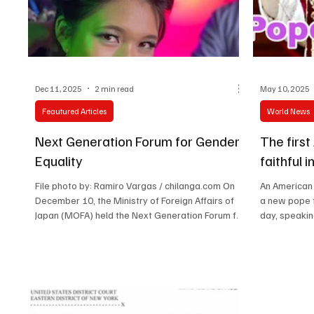
Technology
Art & Culture
Movie Reviews
Dec 11, 2025
2 min read
May 10, 2025
Feautured Articles
World News
Next Generation Forum for Gender
The firs
Equality
faithful 
File photo by: Ramiro Vargas / chilanga.com On
An American 
December 10, the Ministry of Foreign Affairs of
a new pope f
Japan (MOFA) held the Next Generation Forum for
day, speaking
Gender Equality at the United Nations University.
Mr. HORII Iwao, State Minister for Foreign Affairs
of Japan, delivered the opening remarks. This
forum was co-hosted by the United Nations
University and held in cooperation with UN
Women, as part of the Next Generation Network