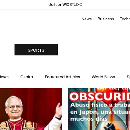
Built on
News
Business
Tech
SPORTS
News
Osaka
Feautured Articles
World News
S
Medicine
Science & Research
Environment & Climate
Basketball
American Football
Golf & Tennis
Oly