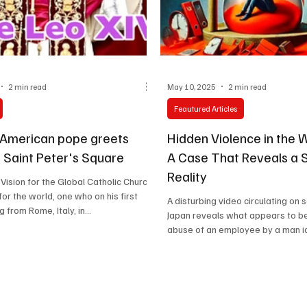
Celebrity life style
2 min read
May 10, 2025
2 min read
Feautured Articles
t American pope greets
Hidden Violence in the 
in Saint Peter's Square
A Case That Reveals a 
Reality
Vision for the Global Catholic Church
or the world, one who on his first
A disturbing video circulating on 
 from Rome, Italy, in...
Japan reveals what appears to be
abuse of an employee by a man ide