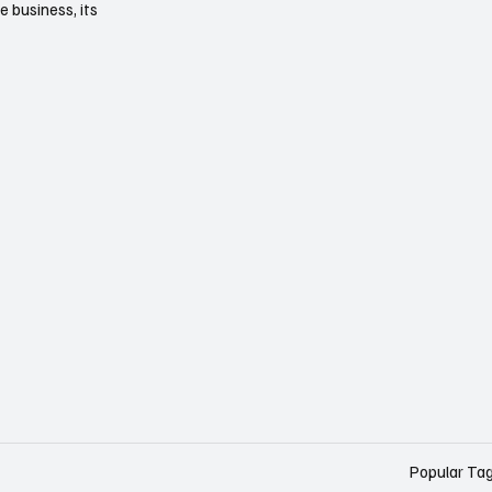
e business, its
Popular Ta