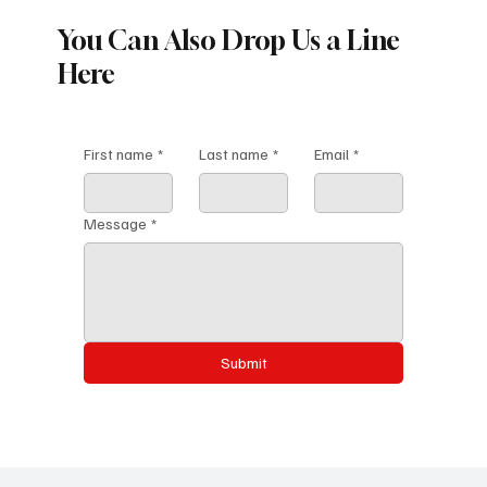
You Can Also Drop Us a Line
Here
First name
*
Last name
*
Email
*
Message
*
Submit