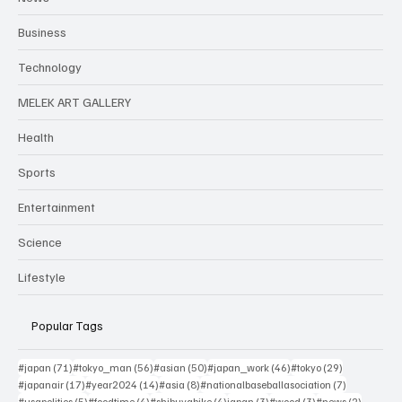
Business
Technology
MELEK ART GALLERY
Health
Sports
Entertainment
Science
Lifestyle
Popular Tags
71 posts
56 posts
50 posts
46 posts
29 posts
#japan
(71)
#tokyo_man
(56)
#asian
(50)
#japan_work
(46)
#tokyo
(29)
17 posts
14 posts
8 posts
7 posts
#japanair
(17)
#year2024
(14)
#asia
(8)
#nationalbaseballasociation
(7)
5 posts
4 posts
4 posts
3 posts
3 posts
2 posts
#usapolitics
(5)
#foodtime
(4)
#shibuyabike
(4)
japan
(3)
#wood
(3)
#news
(2)