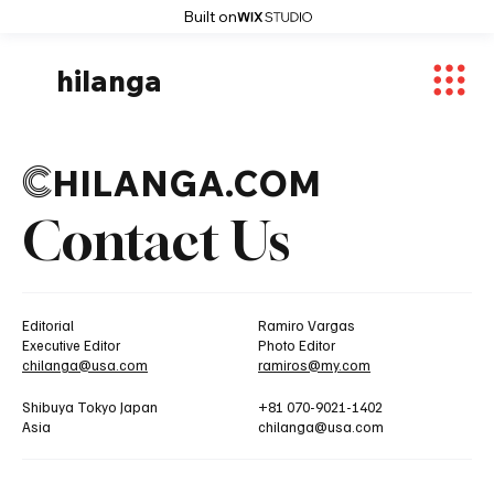
Built on
hilanga
C
HILANGA.COM
Contact Us
Editorial
Ramiro Vargas
Executive Editor
Photo Editor
chilanga@usa.com
ramiros@my.com
Shibuya Tokyo Japan
+81 070-9021-1402
Asia
chilanga@usa.com