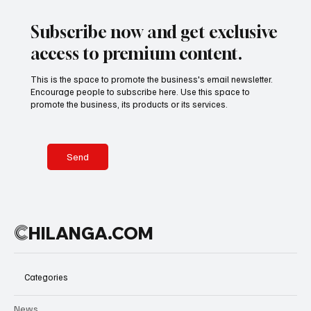
Subscribe now and get exclusive
access to premium content.
This is the space to promote the business's email newsletter.
Encourage people to subscribe here. Use this space to
promote the business, its products or its services.
Send
C
HILANGA.COM
Categories
News