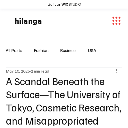
Built on
hilanga
All Posts
Fashion
Business
USA
May 10, 2025
2 min read
World News
Osaka
Feautured Articles
A Scandal Beneath the
Surface—The University of
World News
Sports
Fashion Trends
Tokyo, Cosmetic Research,
and Misappropriated
Entertaiment
Local News