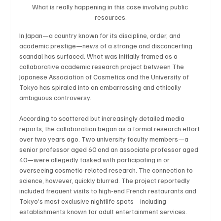
What is really happening in this case involving public 
resources.
In Japan—a country known for its discipline, order, and 
Technology
Art & Culture
Movie Reviews
academic prestige—news of a strange and disconcerting 
scandal has surfaced. What was initially framed as a 
collaborative academic research project between The 
Japanese Association of Cosmetics and the University of 
Celebrity life style
Tokyo has spiraled into an embarrassing and ethically 
ambiguous controversy.
According to scattered but increasingly detailed media 
reports, the collaboration began as a formal research effort 
over two years ago. Two university faculty members—a 
senior professor aged 60 and an associate professor aged 
40—were allegedly tasked with participating in or 
overseeing cosmetic-related research. The connection to 
science, however, quickly blurred. The project reportedly 
included frequent visits to high-end French restaurants and 
Tokyo’s most exclusive nightlife spots—including 
establishments known for adult entertainment services.