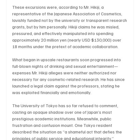
These excursions were, according to Mr. Hikiji, a 
representative of the Japanese Association of Cosmetics, 
lavishly funded not by the university or transparent research 
grants, but by him personally. Hikiji claims he was misled, 
pressured, and effectively manipulated into spending 
approximately 20 million yen (nearly USD $130,000) over 
18 months under the pretext of academic collaboration.
What began in upscale restaurants soon progressed into 
full-blown nights of drinking and sexual entertainment—
expenses Mr. Hikiji alleges were neither authorized nor 
necessary for any cosmetic-related research. He has since 
launched a legal claim against the professors, stating he 
was exploited financially and emotionally.
The University of Tokyo has so far refused to comment, 
casting an opaque shadow over one of Japan’s most 
prestigious academic institutions. Meanwhile, public 
frustration and confusion mount. One Tokyo resident 
described the situation as “a shameful act that defies the 
principles of public service and educational integrity.”