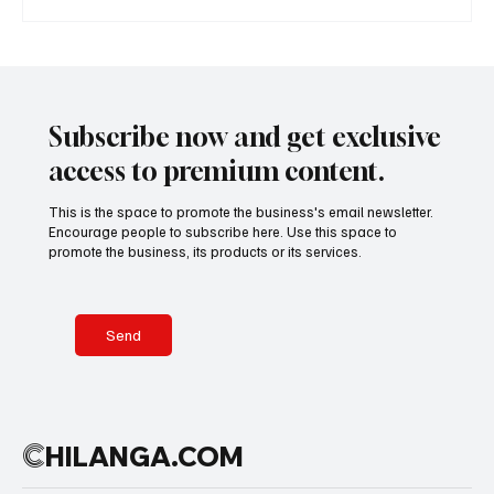
A Diplomatic Visit Celebrating Shared Heritage
Subscribe now and get exclusive
access to premium content.
This is the space to promote the business's email newsletter.
Encourage people to subscribe here. Use this space to
promote the business, its products or its services.
Send
C
HILANGA.COM