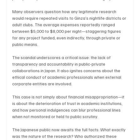
Many observers question how any legitimate research 
would require repeated visits to Ginza’s nightlife districts or 
adult clubs. The average expenses reportedly ranged 
between $5,000 to $8,000 per night—staggering figures 
for any project funded, even indirectly, through private or 
public means.
The scandal underscores a critical issue: the lack of 
transparency and accountability in public-private 
collaborations in Japan. It also ignites concerns about the 
ethical conduct of academic professionals when external 
corporate entities are involved.
This case is not simply about financial misappropriation—it 
is about the deterioration of trust in academic institutions, 
and how personal indulgences can blur professional lines 
when not monitored or held to public scrutiny.
The Japanese public now awaits the full facts: What exactly 
was the nature of the research? Who authorized these 