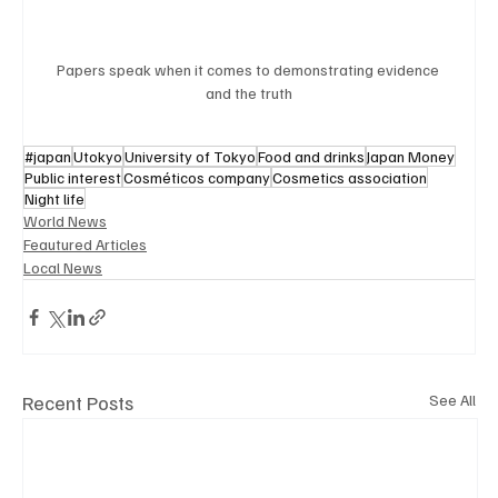
Papers speak when it comes to demonstrating evidence 
and the truth
#japan
Utokyo
University of Tokyo
Food and drinks
Japan Money
Public interest
Cosméticos company
Cosmetics association
Night life
World News
Feautured Articles
Local News
Recent Posts
See All