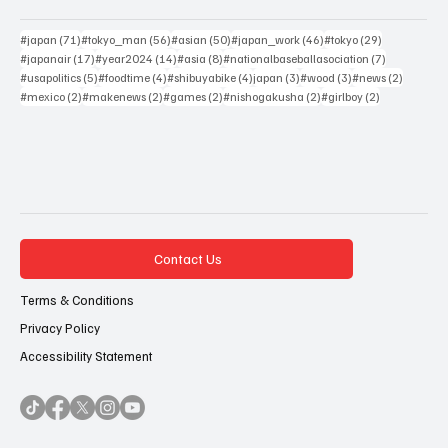
71 posts
56 posts
50 posts
46 posts
29 posts
#japan
(71)
#tokyo_man
(56)
#asian
(50)
#japan_work
(46)
#tokyo
(29)
17 posts
14 posts
8 posts
7 posts
#japanair
(17)
#year2024
(14)
#asia
(8)
#nationalbaseballasociation
(7)
5 posts
4 posts
4 posts
3 posts
3 posts
2 posts
#usapolitics
(5)
#foodtime
(4)
#shibuyabike
(4)
japan
(3)
#wood
(3)
#news
(2)
2 posts
2 posts
2 posts
2 posts
2 posts
#mexico
(2)
#makenews
(2)
#games
(2)
#nishogakusha
(2)
#girlboy
(2)
Contact Us
Terms & Conditions
Privacy Policy
Accessibility Statement