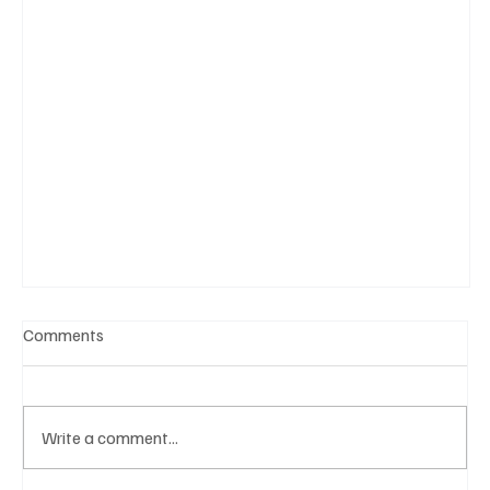
Comments
Write a comment...