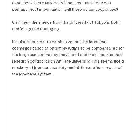
expenses? Were university funds ever misused? And 
perhaps most importantly—will there be consequences?
Until then, the silence from the University of Tokyo is both 
deafening and damaging.
It's also important to emphasize that the Japanese 
cosmetics association simply wants to be compensated for 
the large sums of money they spent and then continue their 
research collaboration with the university. This seems like a 
mockery of Japanese society and all those who are part of 
the Japanese system.