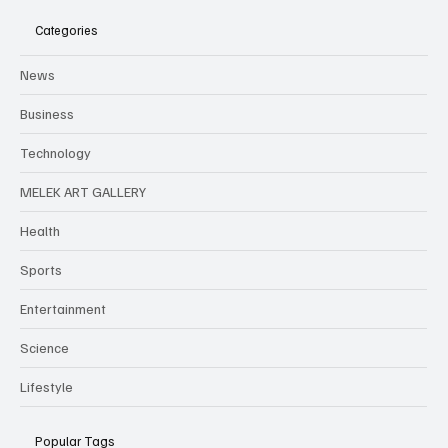
Categories
News
Business
Technology
MELEK ART GALLERY
Health
Sports
Entertainment
Science
Lifestyle
Popular Tags