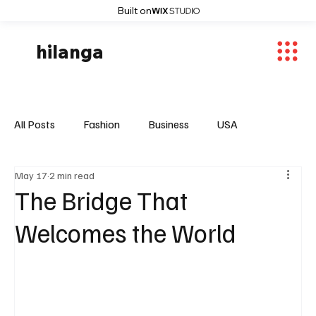
Built on
hilanga
All Posts
Fashion
Business
USA
May 17
2 min read
World News
Osaka
Feautured Articles
The Bridge That
Welcomes the World
World News
Sports
Fashion Trends
Entertaiment
Local News