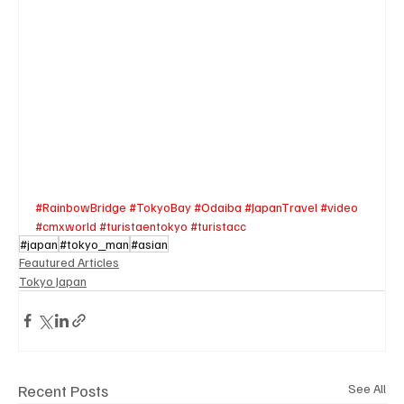
#RainbowBridge
#TokyoBay
#Odaiba
#JapanTravel
#video
#cmxworld
#turistaentokyo
#turistacc
#japan
#tokyo_man
#asian
Feautured Articles
Tokyo Japan
Recent Posts
See All