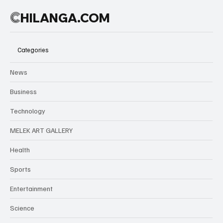
C
HILANGA.COM
Categories
News
Business
Technology
MELEK ART GALLERY
Health
Sports
Entertainment
Science