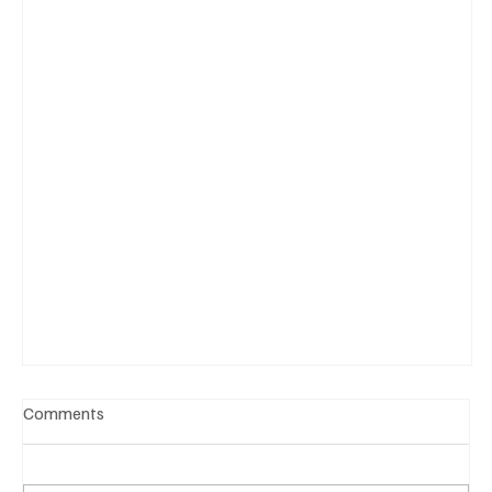
Comments