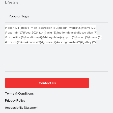
Lifestyle
Popular Tags
71 posts
56 posts
50 posts
46 posts
29 posts
#japan
(71)
#tokyo_man
(56)
#asian
(50)
#japan_work
(46)
#tokyo
(29)
17 posts
14 posts
8 posts
7 posts
#japanair
(17)
#year2024
(14)
#asia
(8)
#nationalbaseballasociation
(7)
5 posts
4 posts
4 posts
3 posts
3 posts
2 posts
#usapolitics
(5)
#foodtime
(4)
#shibuyabike
(4)
japan
(3)
#wood
(3)
#news
(2)
2 posts
2 posts
2 posts
2 posts
2 posts
#mexico
(2)
#makenews
(2)
#games
(2)
#nishogakusha
(2)
#girlboy
(2)
Contact Us
Terms & Conditions
Privacy Policy
Accessibility Statement