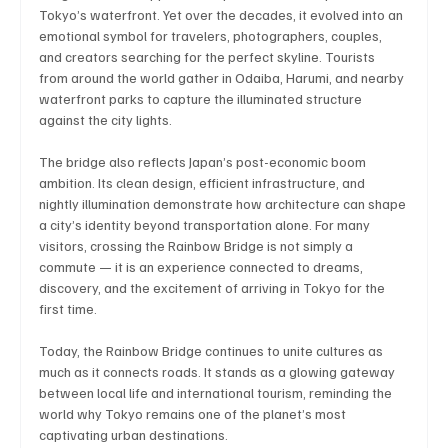
Tokyo’s waterfront. Yet over the decades, it evolved into an 
emotional symbol for travelers, photographers, couples, 
and creators searching for the perfect skyline. Tourists 
from around the world gather in Odaiba, Harumi, and nearby 
Technology
Art & Culture
Movie Reviews
waterfront parks to capture the illuminated structure 
against the city lights.
Celebrity life style
The bridge also reflects Japan’s post-economic boom 
ambition. Its clean design, efficient infrastructure, and 
nightly illumination demonstrate how architecture can shape 
a city’s identity beyond transportation alone. For many 
visitors, crossing the Rainbow Bridge is not simply a 
commute — it is an experience connected to dreams, 
discovery, and the excitement of arriving in Tokyo for the 
first time.
Today, the Rainbow Bridge continues to unite cultures as 
much as it connects roads. It stands as a glowing gateway 
between local life and international tourism, reminding the 
world why Tokyo remains one of the planet’s most 
captivating urban destinations.