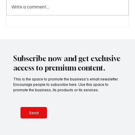
Write a comment...
A Diplomatic Visit Celebrating Shared Heritage
Subscribe now and get exclusive
access to premium content.
This is the space to promote the business's email newsletter.
Encourage people to subscribe here. Use this space to
promote the business, its products or its services.
Send