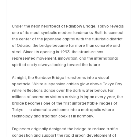
Business & Economy
Health & Medicine
Under the neon heartbeat of Rainbow Bridge, Tokyo reveals 
one of its most symbolic modern landmarks. Built to connect 
the center of the Japanese capital with the futuristic district 
Science & Research
Environment & Climate
of Odaiba, the bridge became far more than concrete and 
steel. Since its opening in 1993, the structure has 
represented movement, innovation, and the international 
Crime & Justice
Education
Human Rights
spirit of a city always looking toward the future.
At night, the Rainbow Bridge transforms into a visual 
spectacle. White suspension cables glow above Tokyo Bay 
Disaster & Emergency News
Football (Soccer),
while reflections dance over the dark water below. For 
millions of overseas visitors arriving in Japan every year, the 
bridge becomes one of the first unforgettable images of 
Tokyo — a cinematic welcome into a metropolis where 
Basketball
American Football
Golf & Tennis
technology and tradition coexist in harmony.
Engineers originally designed the bridge to reduce traffic 
congestion and support the rapid urban development of 
Olympics
Motorsports
Boxing & MMA