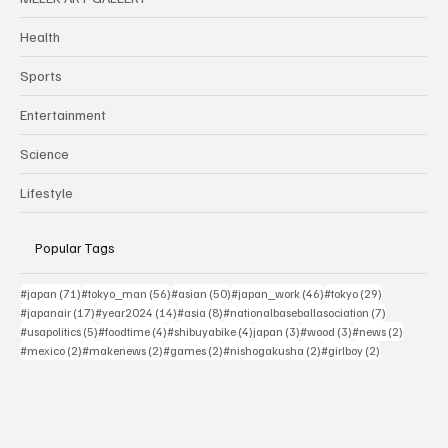
Health
Sports
Entertainment
Science
Lifestyle
Popular Tags
71 posts
56 posts
50 posts
46 posts
29 posts
#japan
(71)
#tokyo_man
(56)
#asian
(50)
#japan_work
(46)
#tokyo
(29)
17 posts
14 posts
8 posts
7 posts
#japanair
(17)
#year2024
(14)
#asia
(8)
#nationalbaseballasociation
(7)
5 posts
4 posts
4 posts
3 posts
3 posts
2 posts
#usapolitics
(5)
#foodtime
(4)
#shibuyabike
(4)
japan
(3)
#wood
(3)
#news
(2)
2 posts
2 posts
2 posts
2 posts
2 posts
#mexico
(2)
#makenews
(2)
#games
(2)
#nishogakusha
(2)
#girlboy
(2)