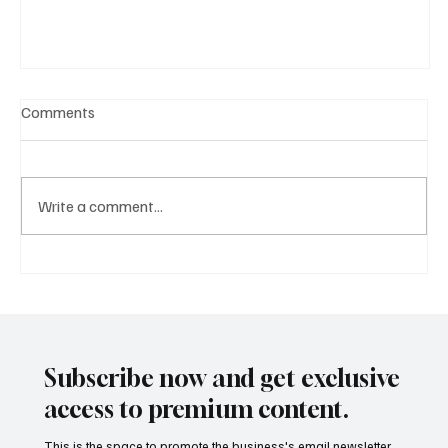
Comments
Write a comment...
A Diplomatic Visit Celebrating Shared Heritage
Subscribe now and get exclusive
access to premium content.
This is the space to promote the business's email newsletter.