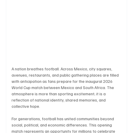
Technology
Art & Culture
Movie Reviews
Celebrity life style
A nation breathes football. Across Mexico, city squares, 
avenues, restaurants, and public gathering places are filled 
with anticipation as fans prepare for the inaugural 2026 
World Cup match between Mexico and South Africa. The 
atmosphere is more than sporting excitement; it is a 
reflection of national identity, shared memories, and 
collective hope.
For generations, football has united communities beyond 
social, political, and economic differences. This opening 
match represents an opportunity for millions to celebrate 