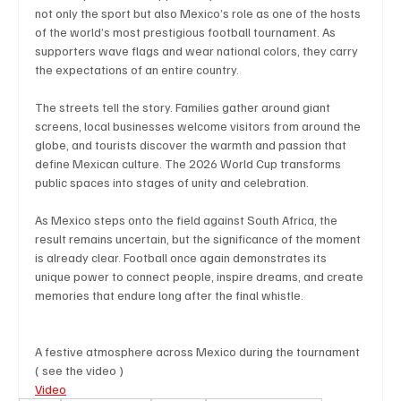
not only the sport but also Mexico’s role as one of the hosts 
of the world’s most prestigious football tournament. As 
supporters wave flags and wear national colors, they carry 
the expectations of an entire country.
The streets tell the story. Families gather around giant 
screens, local businesses welcome visitors from around the 
globe, and tourists discover the warmth and passion that 
define Mexican culture. The 2026 World Cup transforms 
public spaces into stages of unity and celebration.
As Mexico steps onto the field against South Africa, the 
result remains uncertain, but the significance of the moment 
is already clear. Football once again demonstrates its 
unique power to connect people, inspire dreams, and create 
memories that endure long after the final whistle.
A festive atmosphere across Mexico during the tournament 
( see the video )
Video