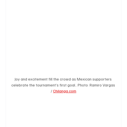
Business & Economy
Health & Medicine
Science & Research
Environment & Climate
Crime & Justice
Education
Human Rights
Joy and excitement fill the crowd as Mexican supporters 
Disaster & Emergency News
Football (Soccer),
celebrate the tournament’s first goal.. Photo: Ramiro Vargas 
/ 
Chilanga.com
Basketball
American Football
Golf & Tennis
Olympics
Motorsports
Boxing & MMA