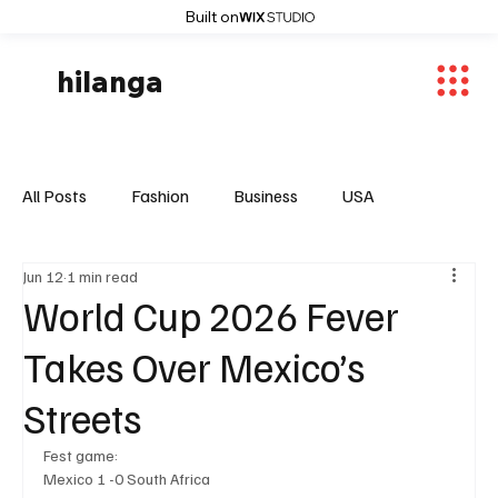
Built on
hilanga
All Posts
Fashion
Business
USA
Jun 12
1 min read
World News
Osaka
Feautured Articles
World Cup 2026 Fever
Takes Over Mexico’s
World News
Sports
Fashion Trends
Streets
Fest game:
Entertaiment
Local News
Mexico 1 -0 South Africa