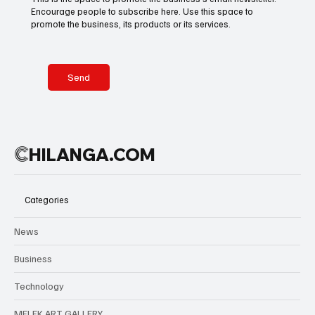
Encourage people to subscribe here. Use this space to
promote the business, its products or its services.
Send
C
HILANGA.COM
Categories
News
Business
Technology
MELEK ART GALLERY