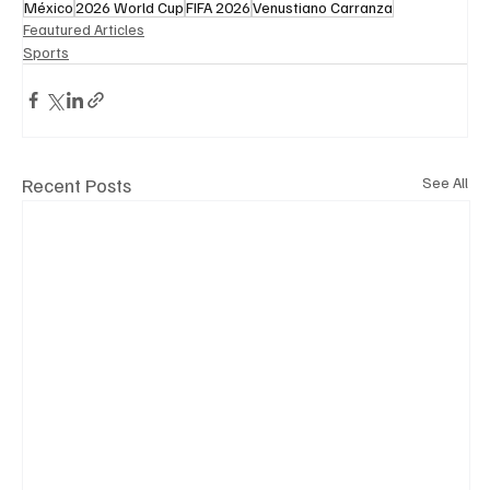
México
2026 World Cup
FIFA 2026
Venustiano Carranza
Feautured Articles
Sports
Recent Posts
See All