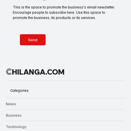
A nation
This is the space to promote the business's email newsletter.
breathes
Encourage people to subscribe here. Use this space to
Basketball
American Football
Golf & Tennis
football.
promote the business, its products or its services.
Across
Mexico, city
squares,
Olympics
Motorsports
Boxing & MMA
avenues,
Send
restaurants,
and public
gathering
Technology
Art & Culture
Movie Reviews
places are
C
HILANGA.COM
filled with
anticipation
as fans
Celebrity life style
prepare for
Categories
the inaugural
2026 World
News
Cup match
between
Business
Mexico and
South Africa.
Technology