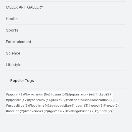
The
atmosphere
MELEK ART GALLERY
is more than
Health
sporting
excitement; it
Sports
is a reflection
of national
Entertainment
identity
Science
Lifestyle
Popular Tags
71 posts
56 posts
50 posts
46 posts
29 posts
#japan
(71)
#tokyo_man
(56)
#asian
(50)
#japan_work
(46)
#tokyo
(29)
17 posts
14 posts
8 posts
7 posts
#japanair
(17)
#year2024
(14)
#asia
(8)
#nationalbaseballasociation
(7)
5 posts
4 posts
4 posts
3 posts
3 posts
2 posts
#usapolitics
(5)
#foodtime
(4)
#shibuyabike
(4)
japan
(3)
#wood
(3)
#news
(2)
2 posts
2 posts
2 posts
2 posts
2 posts
#mexico
(2)
#makenews
(2)
#games
(2)
#nishogakusha
(2)
#girlboy
(2)