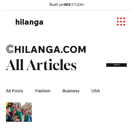
Built on
hilanga
C
HILANGA.COM
All Articles
SPORTS
All Posts
Fashion
Business
USA
World News
Osaka
Feautured Articles