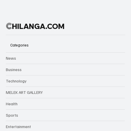
into a scene
of sirens,
uncertainty,
and fear.
C
HILANGA.COM
Authorities
Categories
News
Business
Technology
MELEK ART GALLERY
Health
Sports
Entertainment