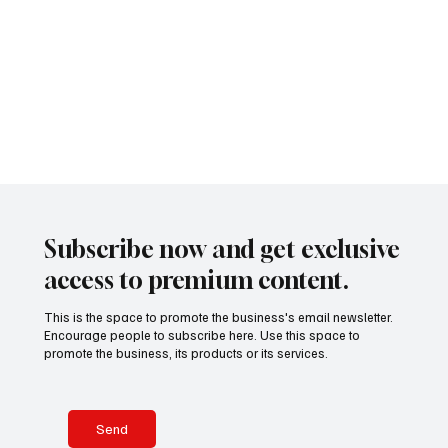
a garbage
photographer
while elderly
s claimed
fueling the
recycling
Yosuke Ryuno
businessmen
Marcos does
phenomenon.
truck, leaving
presents a
stepped out
not represent
Authorities
stunned
remarkable
carefully,
the interests
and local
witnesses
drivers
of ordinary Fi
residents
watching
waiting with
alike are
emergency
disci
questioning
crews and
how one
police officers
battle
confusion,
damaged
Subscribe now and get exclusive
metal, and
access to premium content.
heavy traffic.
What
This is the space to promote the business's email newsletter.
appeared to
Encourage people to subscribe here. Use this space to
be an
promote the business, its products or its services.
ordinary
morning
quickly
Send
transformed