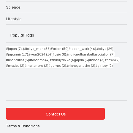
Science
Lifestyle
Popular Tags
71 posts
56 posts
50 posts
46 posts
29 posts
#japan
(71)
#tokyo_man
(56)
#asian
(50)
#japan_work
(46)
#tokyo
(29)
17 posts
14 posts
8 posts
7 posts
#japanair
(17)
#year2024
(14)
#asia
(8)
#nationalbaseballasociation
(7)
5 posts
4 posts
4 posts
3 posts
3 posts
2 posts
#usapolitics
(5)
#foodtime
(4)
#shibuyabike
(4)
japan
(3)
#wood
(3)
#news
(2)
2 posts
2 posts
2 posts
2 posts
2 posts
#mexico
(2)
#makenews
(2)
#games
(2)
#nishogakusha
(2)
#girlboy
(2)
Contact Us
Terms & Conditions