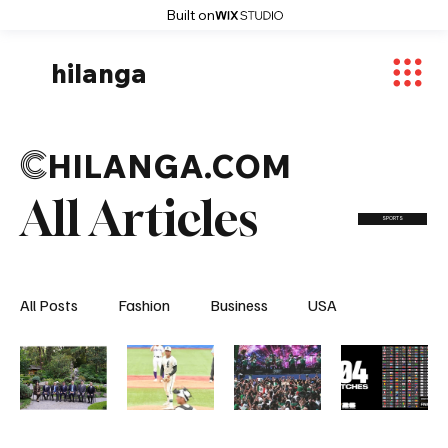
Built on
hilanga
C
HILANGA.COM
All Articles
SPORTS
All Posts
Fashion
Business
USA
World News
Osaka
Feautured Articles