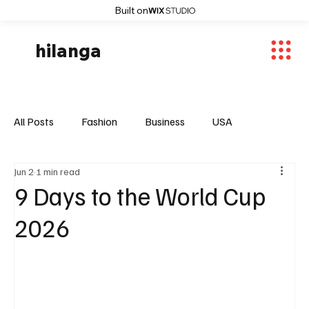
Built on
hilanga
All Posts
Fashion
Business
USA
Jun 2
1 min read
World News
Osaka
Feautured Articles
9 Days to the World Cup
2026
World News
Sports
Fashion Trends
Entertaiment
Local News