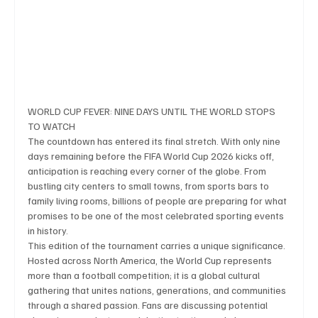
Business & Economy
Health & Medicine
Science & Research
Environment & Climate
WORLD CUP FEVER: NINE DAYS UNTIL THE WORLD STOPS 
TO WATCH
The countdown has entered its final stretch. With only nine 
Crime & Justice
Education
Human Rights
days remaining before the FIFA World Cup 2026 kicks off, 
anticipation is reaching every corner of the globe. From 
bustling city centers to small towns, from sports bars to 
family living rooms, billions of people are preparing for what 
Disaster & Emergency News
Football (Soccer),
promises to be one of the most celebrated sporting events 
in history.
This edition of the tournament carries a unique significance. 
Basketball
American Football
Golf & Tennis
Hosted across North America, the World Cup represents 
more than a football competition; it is a global cultural 
gathering that unites nations, generations, and communities 
through a shared passion. Fans are discussing potential 
Olympics
Motorsports
Boxing & MMA