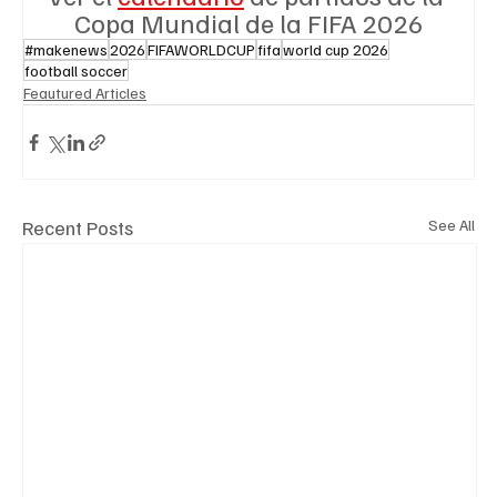
Copa Mundial de la FIFA 2026
#makenews
2026
FIFAWORLDCUP
fifa
world cup 2026
football soccer
Feautured Articles
Recent Posts
See All