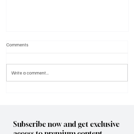
Comments
Write a comment...
A Diplomatic Visit Celebrating Shared Heritage
Subscribe now and get exclusive
access to premium content.