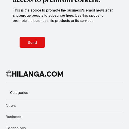
This is the space to promote the business's email newsletter.
Encourage people to subscribe here. Use this space to
promote the business, its products or its services.
Send
C
HILANGA.COM
Categories
News
Business
Technology