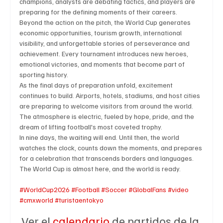
champions, analysts are debating tactics, and players are 
preparing for the defining moments of their careers.
Beyond the action on the pitch, the World Cup generates 
economic opportunities, tourism growth, international 
Technology
Art & Culture
Movie Reviews
visibility, and unforgettable stories of perseverance and 
achievement. Every tournament introduces new heroes, 
emotional victories, and moments that become part of 
sporting history.
Celebrity life style
As the final days of preparation unfold, excitement 
continues to build. Airports, hotels, stadiums, and host cities 
are preparing to welcome visitors from around the world. 
The atmosphere is electric, fueled by hope, pride, and the 
dream of lifting football's most coveted trophy.
In nine days, the waiting will end. Until then, the world 
watches the clock, counts down the moments, and prepares 
for a celebration that transcends borders and languages. 
The World Cup is almost here, and the world is ready.
#WorldCup2026
#Football
#Soccer
#GlobalFans
#video
#cmxworld
#turistaentokyo
Ver el 
calendario
 de partidos de la 