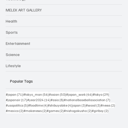
MELEK ART GALLERY
Health
Sports
Entertainment
Science
Lifestyle
Popular Tags
71 posts
56 posts
50 posts
46 posts
29 posts
#japan
(71)
#tokyo_man
(56)
#asian
(50)
#japan_work
(46)
#tokyo
(29)
17 posts
14 posts
8 posts
7 posts
#japanair
(17)
#year2024
(14)
#asia
(8)
#nationalbaseballasociation
(7)
5 posts
4 posts
4 posts
3 posts
3 posts
2 posts
#usapolitics
(5)
#foodtime
(4)
#shibuyabike
(4)
japan
(3)
#wood
(3)
#news
(2)
2 posts
2 posts
2 posts
2 posts
2 posts
#mexico
(2)
#makenews
(2)
#games
(2)
#nishogakusha
(2)
#girlboy
(2)