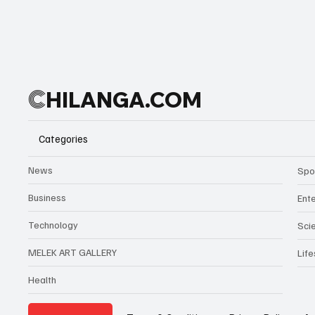
C
HILANGA.COM
Categories
News
Spo
Business
Ent
Technology
Sci
MELEK ART GALLERY
Life
Health