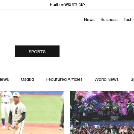
Built on
News
Business
Tech
SPORTS
News
Osaka
Feautured Articles
World News
S
Medicine
Science & Research
Environment & Climate
Basketball
American Football
Golf & Tennis
Oly