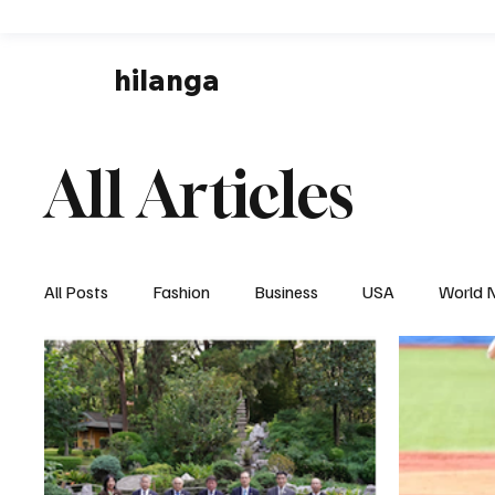
hilanga
All Articles
All Posts
Fashion
Business
USA
World 
Local News
Business & Economy
Health & 
Disaster & Emergency News
Football (Soccer),