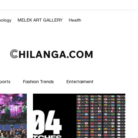
nology
MELEK ART GALLERY
Health
C
HILANGA.COM
ports
Fashion Trends
Entertaiment
Crime & Justice
Education
Human Rights
mpics
Motorsports
Boxing & MMA