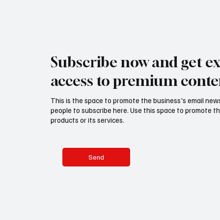
Subscribe now and get ex
access to premium conte
This is the space to promote the business's email new
people to subscribe here. Use this space to promote th
products or its services.
Send