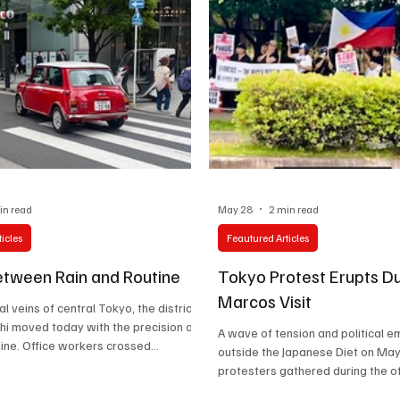
in read
May 28
2 min read
icles
Feautured Articles
tween Rain and Routine
Tokyo Protest Erupts Du
Marcos Visit
ial veins of central Tokyo, the district
i moved today with the precision of
A wave of tension and political e
hine. Office workers crossed
outside the Japanese Diet on May
s beneath gray skies, neck badges
protesters gathered during the offi
inst dark suits as another workday
Philippine President Ferdinand “