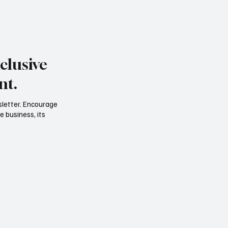
clusive
nt.
sletter. Encourage
e business, its