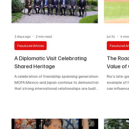
Technology
Art & Culture
Movie Reviews
3 days ago
2 min read
Jul 31
4 min
Feautured Articles
Feautured Art
A Diplomatic Visit Celebrating
The Road
Shared Heritage
Value of
A celebration of friendship spanning generations.
Rio’s late-
MOFA Mexico and Japan continue to demonstrate
example of 
that strong international relationships are built
can influenc
not only through trade and diplomacy but also
circumstanc
through people, culture, and shared history.
During his visit to Mexico, Japan’s Minister for
Foreign Affairs, MOTEGI Toshimitsu, made a
meaningful stop at the Mexico-Japan Association,
highlighting the enduring connection between