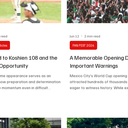
Celebrity life style
 read
Jun 12
2 min read
icles
FAN FEST 2026
 to Koshien 108 and the
A Memorable Opening D
 Opportunity
Important Warnings
game appearance serves as an
Mexico City's World Cup opening
how preparation and determination
attracted hundreds of thousands
e momentum even in difficult
eager to witness history. While 
es
dominated the day, concerns ove
thefts, and venue management hi
important challenges. The event
both the city's strengths and are
improvement.