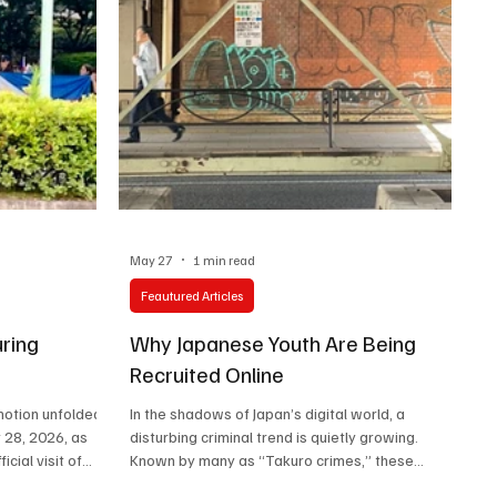
May 27
1 min read
Feautured Articles
ring
Why Japanese Youth Are Being
Recruited Online
motion unfolded
In the shadows of Japan’s digital world, a
 28, 2026, as
disturbing criminal trend is quietly growing.
cial visit of
Known by many as “Takuro crimes,” these
Bongbong”
operations reportedly recruit vulnerable young