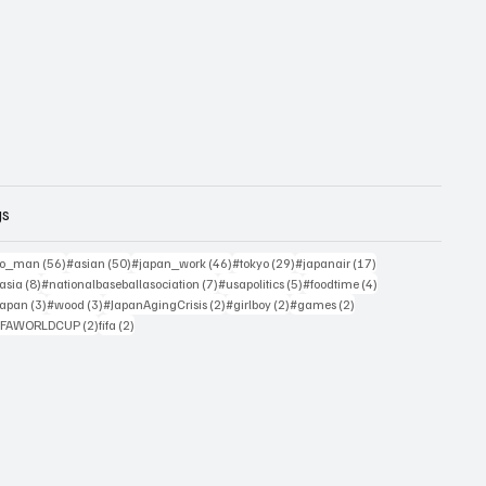
gs
sts
56 posts
50 posts
46 posts
29 posts
17 posts
yo_man
(56)
#asian
(50)
#japan_work
(46)
#tokyo
(29)
#japanair
(17)
4 posts
8 posts
7 posts
5 posts
4 posts
asia
(8)
#nationalbaseballasociation
(7)
#usapolitics
(5)
#foodtime
(4)
4 posts
3 posts
3 posts
2 posts
2 posts
2 posts
japan
(3)
#wood
(3)
#JapanAgingCrisis
(2)
#girlboy
(2)
#games
(2)
 posts
2 posts
2 posts
IFAWORLDCUP
(2)
fifa
(2)