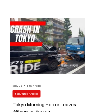
collides with artistic tradition, one exhibition is
unfolded in 
quietly commanding attention from photography
ordinary rhy
lovers, aviation enthusiasts, and cultural
of a much la
observers alike. At the Canon Gallery in Tokyo,
Luxury sedan
Japanese photographer Yosuke Ryuno presents a
businessmen 
remarkable
waiting with 
May 21
1 min read
Feautured Articles
Tokyo Morning Horror Leaves
Witnesses Frozen