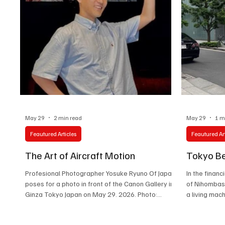
both nations. The visit, held during the
Association’s 70
May 29
2 min read
May 29
1 m
Feautured Articles
Feautured Art
The Art of Aircraft Motion
Tokyo Be
Profesional Photographer Yosuke Ryuno Of Japan
In the financ
poses for a photo in front of the Canon Gallery in
of Nihombash
Ginza Tokyo Japan on May 29. 2026. Photo:
a living mac
Ramiro Vargas / chilanga.con Inside the luminous
intersection
streets of Ginza, where Tokyo’s modern pulse
swinging aga