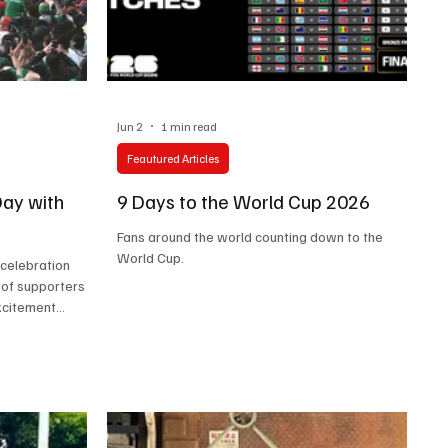
Jun 2
1 min read
Feautured Articles
ay with
9 Days to the World Cup 2026
Fans around the world counting down to the
World Cup.
 celebration
 of supporters
excitement
r overcrowding,
ghlighted
 demonstrated
as requiring