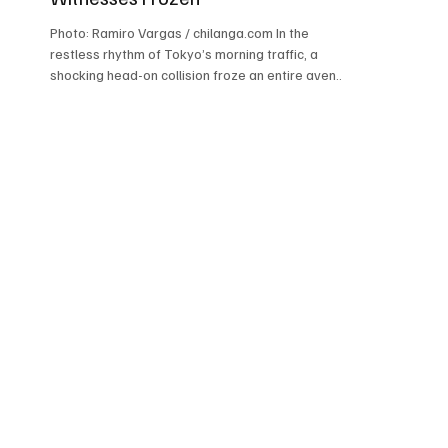
Photo: Ramiro Vargas / chilanga.com In the
restless rhythm of Tokyo’s morning traffic, a
shocking head-on collision froze an entire avenue
in disbelief. A taxi marked with the logo “.RIDE”
crashed violently into a garbage recycling truck,
leaving stunned witnesses watching emergency
crews and police officers battle confusion,
damaged metal, and heavy traffic. What
appeared to be an ordinary morning quickly
transformed into a scene of sirens, uncertainty,
and fear. Authorities