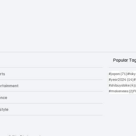
Popular Ta
rts
71 po
#japan
(71)
#tok
1
#year2024
(14)
#
ertainment
#shibuyabike
(4)
2
#makenews
(2)
F
ence
style