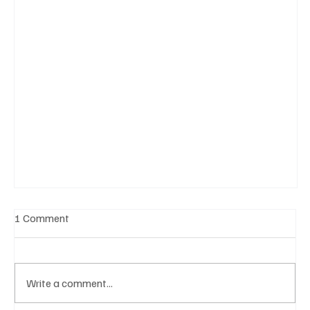
1 Comment
Write a comment...