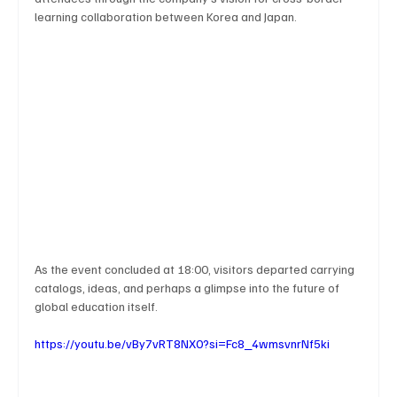
learning collaboration between Korea and Japan.
As the event concluded at 18:00, visitors departed carrying 
catalogs, ideas, and perhaps a glimpse into the future of 
global education itself.
https://youtu.be/vBy7vRT8NX0?si=Fc8_4wmsvnrNf5ki