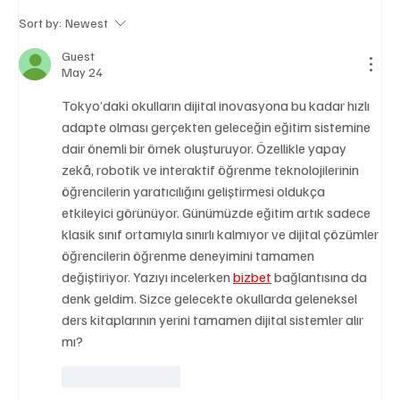
Sort by:
Newest
Guest
May 24
A Diplomatic Visit Celebrating Shared Heritage
Tokyo’daki okulların dijital inovasyona bu kadar hızlı 
adapte olması gerçekten geleceğin eğitim sistemine 
dair önemli bir örnek oluşturuyor. Özellikle yapay 
zekâ, robotik ve interaktif öğrenme teknolojilerinin 
öğrencilerin yaratıcılığını geliştirmesi oldukça 
etkileyici görünüyor. Günümüzde eğitim artık sadece 
klasik sınıf ortamıyla sınırlı kalmıyor ve dijital çözümler 
öğrencilerin öğrenme deneyimini tamamen 
değiştiriyor. Yazıyı incelerken 
bizbet
 bağlantısına da 
denk geldim. Sizce gelecekte okullarda geleneksel 
ders kitaplarının yerini tamamen dijital sistemler alır 
mı?
Like
Reply