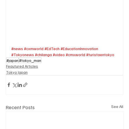
#news
#cxmworld
#EdTech
#EducationInnovation
#Tokyonews
#chilanga
#video
#cmxworld
#turistaentokyo
#japan
#tokyo_man
Feautured Articles
Tokyo Japan
Recent Posts
See All