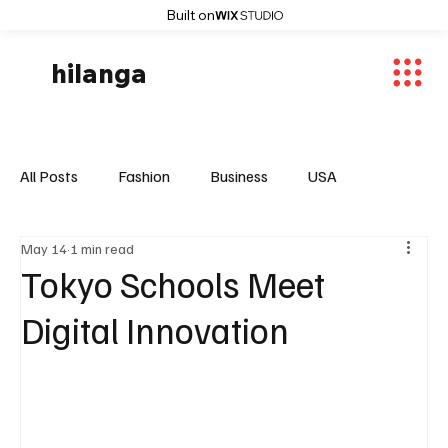
Built on
hilanga
All Posts
Fashion
Business
USA
May 14
1 min read
World News
Osaka
Feautured Articles
Tokyo Schools Meet
Digital Innovation
World News
Sports
Fashion Trends
Entertaiment
Local News