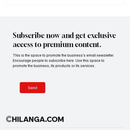
Subscribe now and get exclusive
access to premium content.
This is the space to promote the business's email newsletter.
Encourage people to subscribe here. Use this space to
promote the business, its products or its services.
Send
C
HILANGA.COM