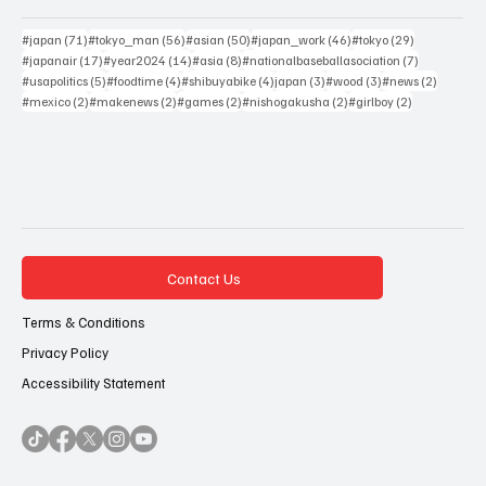
71 posts
56 posts
50 posts
46 posts
29 posts
#japan
(71)
#tokyo_man
(56)
#asian
(50)
#japan_work
(46)
#tokyo
(29)
17 posts
14 posts
8 posts
7 posts
#japanair
(17)
#year2024
(14)
#asia
(8)
#nationalbaseballasociation
(7)
5 posts
4 posts
4 posts
3 posts
3 posts
2 posts
#usapolitics
(5)
#foodtime
(4)
#shibuyabike
(4)
japan
(3)
#wood
(3)
#news
(2)
2 posts
2 posts
2 posts
2 posts
2 posts
#mexico
(2)
#makenews
(2)
#games
(2)
#nishogakusha
(2)
#girlboy
(2)
Contact Us
Terms & Conditions
Privacy Policy
Accessibility Statement