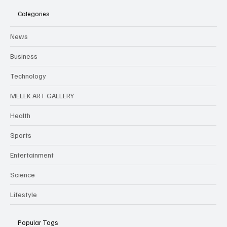
Categories
News
Business
Technology
MELEK ART GALLERY
Health
Sports
Entertainment
Science
Lifestyle
Popular Tags