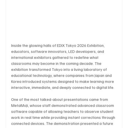
Business & Economy
Health & Medicine
Science & Research
Environment & Climate
Inside the glowing halls of EDIX Tokyo 2026 Exhibition, 
educators, software innovators, LED developers, and 
international exhibitors gathered to redefine what 
Crime & Justice
Education
Human Rights
classrooms may become in the coming decade. The 
exhibition transformed Tokyo into a living laboratory of 
educational technology, where companies from Japan and 
Korea introduced systems designed to make learning more 
Disaster & Emergency News
Football (Soccer),
interactive, immediate, and deeply connected to digital life.
One of the most talked-about presentations came from 
Basketball
American Football
Golf & Tennis
MetaMoJi, whose staff demonstrated advanced classroom 
software capable of allowing teachers to observe student 
work in real time while providing instant corrections through 
connected devices. The demonstration presented a future 
Olympics
Motorsports
Boxing & MMA