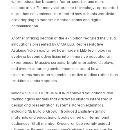
where education becomes faster, smarter, and more 
collaborative. For many visitors, the technology represented 
more than convenience; it reflected how schools worldwide 
are adapting to modern attention spans and digital 
Technology
Art & Culture
Movie Reviews
communication.
Another striking section of the exhibition featured the visual 
innovations presented by CIMA LED. Representative 
Celebrity life style
Asakusa Yukari explained how modern LED technology is 
evolving beyond advertising into immersive educational 
experiences. Massive screens, bright interactive displays, 
and dynamic learning environments hinted at how 
classrooms may soon resemble creative studios rather than 
traditional lecture spaces.
Meanwhile, KIC CORPORATION displayed educational and 
technological models that attracted visitors interested in 
design and presentation systems. Korean exhibitors, 
including NE Build & Grow, introduced English-learning 
materials and educational books aimed at international 
audiences. Staff member Kyoungran Lee warmly guided 
attendees through the company’s vision for cross-border 