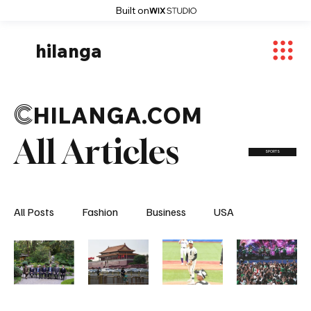
Built on
hilanga
C
HILANGA.COM
All Articles
SPORTS
All Posts
Fashion
Business
USA
World News
Osaka
Feautured Articles