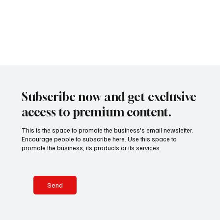
presents a
remarkable
Subscribe now and get exclusive
access to premium content.
This is the space to promote the business's email newsletter.
Encourage people to subscribe here. Use this space to
promote the business, its products or its services.
Send