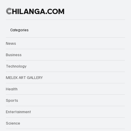
C
HILANGA.COM
Categories
News
Business
Technology
MELEK ART GALLERY
Health
Sports
Entertainment
Science