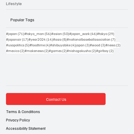
Lifestyle
Popular Tags
71 posts
56 posts
50 posts
46 posts
29 posts
#japan
(71)
#tokyo_man
(56)
#asian
(50)
#japan_work
(46)
#tokyo
(29)
17 posts
14 posts
8 posts
7 posts
#japanair
(17)
#year2024
(14)
#asia
(8)
#nationalbaseballasociation
(7)
5 posts
4 posts
4 posts
3 posts
3 posts
2 posts
#usapolitics
(5)
#foodtime
(4)
#shibuyabike
(4)
japan
(3)
#wood
(3)
#news
(2)
2 posts
2 posts
2 posts
2 posts
2 posts
#mexico
(2)
#makenews
(2)
#games
(2)
#nishogakusha
(2)
#girlboy
(2)
Contact Us
Terms & Conditions
Privacy Policy
Accessibility Statement