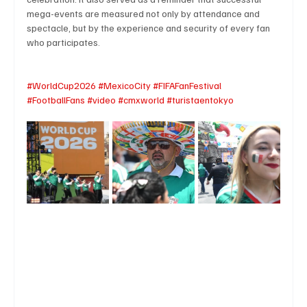
mega-events are measured not only by attendance and 
spectacle, but by the experience and security of every fan 
who participates.
#WorldCup2026
#MexicoCity
#FIFAFanFestival
#FootballFans
#video
#cmxworld
#turistaentokyo