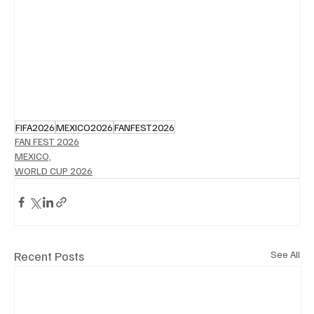
FIFA2026
MEXICO2026
FANFEST2026
FAN FEST 2026
MEXICO,
WORLD CUP 2026
Recent Posts
See All