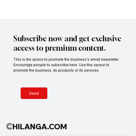
A Diplomatic Visit Celebrating Shared Heritage
Subscribe now and get exclusive
access to premium content.
This is the space to promote the business's email newsletter.
Encourage people to subscribe here. Use this space to
promote the business, its products or its services.
Send
C
HILANGA.COM