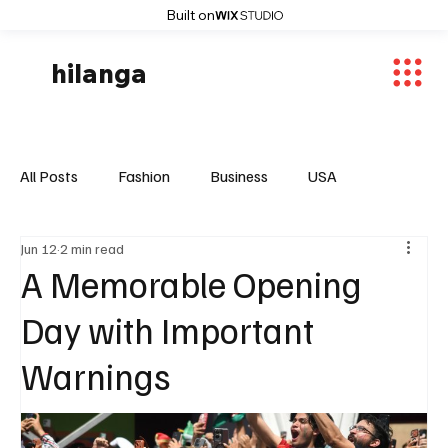
Built on
hilanga
All Posts
Fashion
Business
USA
Jun 12
2 min read
World News
Osaka
Feautured Articles
A Memorable Opening
Day with Important
World News
Sports
Fashion Trends
Warnings
Entertaiment
Local News