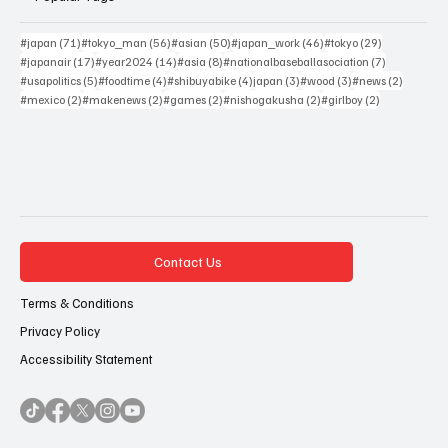
71 posts
56 posts
50 posts
46 posts
29 posts
#japan
(71)
#tokyo_man
(56)
#asian
(50)
#japan_work
(46)
#tokyo
(29)
17 posts
14 posts
8 posts
7 posts
#japanair
(17)
#year2024
(14)
#asia
(8)
#nationalbaseballasociation
(7)
5 posts
4 posts
4 posts
3 posts
3 posts
2 posts
#usapolitics
(5)
#foodtime
(4)
#shibuyabike
(4)
japan
(3)
#wood
(3)
#news
(2)
2 posts
2 posts
2 posts
2 posts
2 posts
#mexico
(2)
#makenews
(2)
#games
(2)
#nishogakusha
(2)
#girlboy
(2)
Contact Us
Terms & Conditions
Privacy Policy
Accessibility Statement