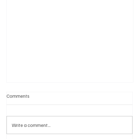
Comments
Write a comment...