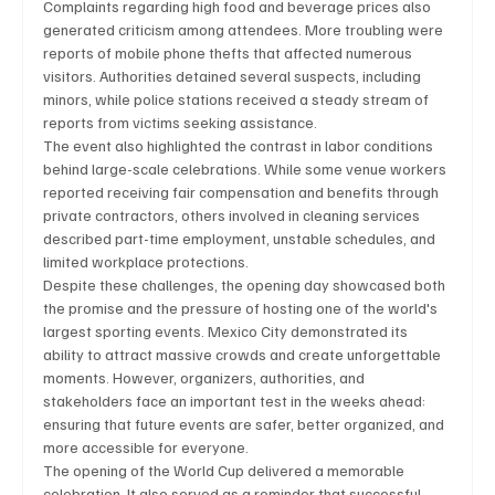
Complaints regarding high food and beverage prices also 
generated criticism among attendees. More troubling were 
reports of mobile phone thefts that affected numerous 
visitors. Authorities detained several suspects, including 
minors, while police stations received a steady stream of 
reports from victims seeking assistance.
The event also highlighted the contrast in labor conditions 
behind large-scale celebrations. While some venue workers 
reported receiving fair compensation and benefits through 
private contractors, others involved in cleaning services 
described part-time employment, unstable schedules, and 
limited workplace protections.
Despite these challenges, the opening day showcased both 
the promise and the pressure of hosting one of the world's 
largest sporting events. Mexico City demonstrated its 
ability to attract massive crowds and create unforgettable 
moments. However, organizers, authorities, and 
stakeholders face an important test in the weeks ahead: 
ensuring that future events are safer, better organized, and 
more accessible for everyone.
The opening of the World Cup delivered a memorable 
celebration. It also served as a reminder that successful 