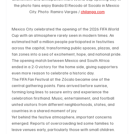
the photo fans enjoy Banda El Recodo at Socalo in Mexico 
City. Photo: Ramiro Vargas / 
chilanga.com
Technology
Art & Culture
Movie Reviews
Mexico City celebrated the opening of the 2026 FIFA World 
Cup with an atmosphere rarely seen in modern times. An 
estimated half a million people participated in festivities 
Celebrity life style
across the capital, transforming public spaces, plazas, and 
fan zones into a sea of excitement, hope, and national pride. 
The opening match between Mexico and South Africa 
ended in a 2-0 victory for the home side, giving supporters 
even more reason to celebrate a historic day.
The FIFA Fan Festival at the Zócalo became one of the 
central gathering points. Fans arrived before sunrise, 
forming long lines to secure entry and experience the 
celebration firsthand. Music, entertainment, and football 
united visitors from different neighborhoods, states, and 
countries in a shared moment of joy.
Yet behind the festive atmosphere, important concerns 
emerged. Reports of overcrowding led some families to 
leave venues early, particularly those with small children. 