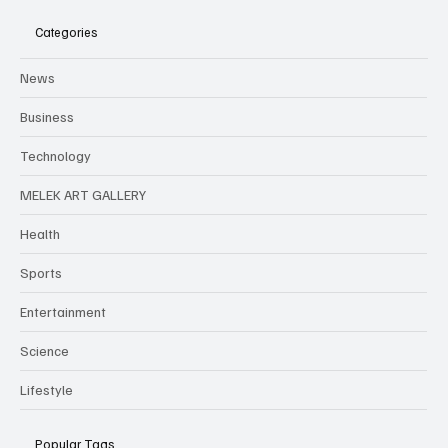
Categories
News
Business
Technology
MELEK ART GALLERY
Health
Sports
Entertainment
Science
Lifestyle
Popular Tags