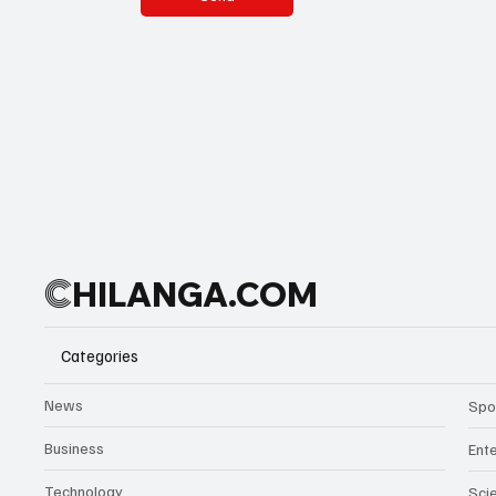
C
HILANGA.COM
Categories
News
Spo
Business
Ent
Technology
Sci