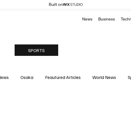
Built on
News
Business
Tech
SPORTS
News
Osaka
Feautured Articles
World News
S
Medicine
Science & Research
Environment & Climate
Basketball
American Football
Golf & Tennis
Oly