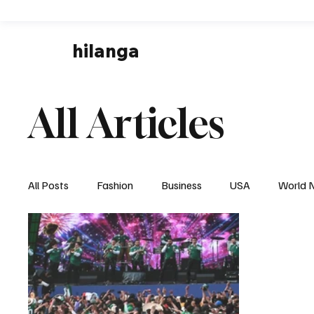
hilanga
All Articles
All Posts
Fashion
Business
USA
World 
Local News
Business & Economy
Health & 
Disaster & Emergency News
Football (Soccer),