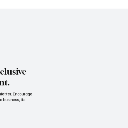
clusive
nt.
sletter. Encourage
e business, its