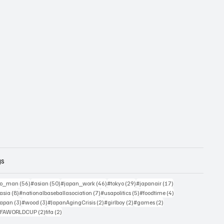
gs
sts
56 posts
50 posts
46 posts
29 posts
17 posts
yo_man
(56)
#asian
(50)
#japan_work
(46)
#tokyo
(29)
#japanair
(17)
4 posts
8 posts
7 posts
5 posts
4 posts
asia
(8)
#nationalbaseballasociation
(7)
#usapolitics
(5)
#foodtime
(4)
4 posts
3 posts
3 posts
2 posts
2 posts
2 posts
japan
(3)
#wood
(3)
#JapanAgingCrisis
(2)
#girlboy
(2)
#games
(2)
 posts
2 posts
2 posts
IFAWORLDCUP
(2)
fifa
(2)