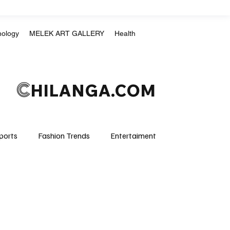
nology
MELEK ART GALLERY
Health
C
HILANGA.COM
ports
Fashion Trends
Entertaiment
Crime & Justice
Education
Human Rights
mpics
Motorsports
Boxing & MMA