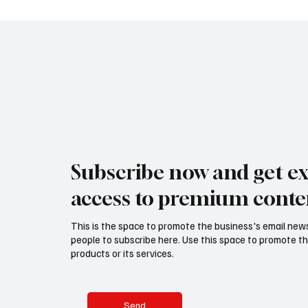
Subscribe now and get ex
access to premium conte
This is the space to promote the business's email new
people to subscribe here. Use this space to promote th
products or its services.
Send