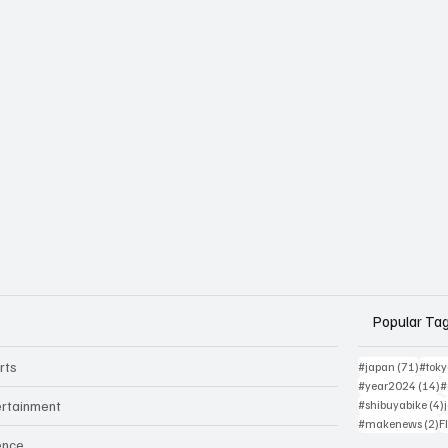
Popular Ta
rts
71 po
#japan
(71)
#tok
1
#year2024
(14)
#
ertainment
#shibuyabike
(4)
2
#makenews
(2)
F
ence