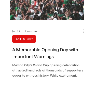
Technology
Art & Culture
Movie Reviews
Jun 12
2 min read
FAN FEST 2026
A Memorable Opening Day with
Important Warnings
Mexico City's World Cup opening celebration
attracted hundreds of thousands of supporters
eager to witness history. While excitement
dominated the day, concerns over overcrowding,
thefts, and venue management highlighted
important challenges. The event demonstrated
both the city's strengths and areas requiring
improvement.