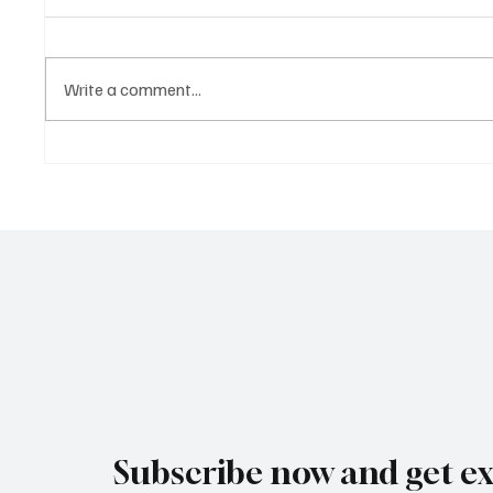
Write a comment...
Ancient
A Diplomatic Visit Celebrating
Shared Heritage
Subscribe now and get ex