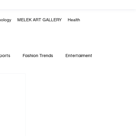
nology
MELEK ART GALLERY
Health
ports
Fashion Trends
Entertaiment
Crime & Justice
Education
Human Rights
mpics
Motorsports
Boxing & MMA