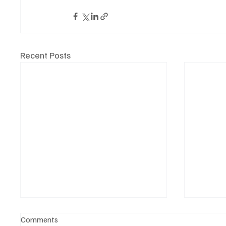
Recent Posts
Comments