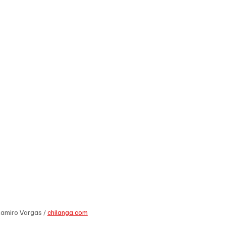
Ramiro Vargas / 
chilanga.com