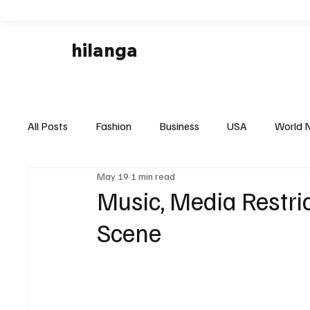
hilanga
All Posts
Fashion
Business
USA
World 
May 19
1 min read
Local News
Business & Economy
Health & 
Music, Media Restric
Scene
Disaster & Emergency News
Football (Soccer),
Technology
Art & Culture
Movie Reviews