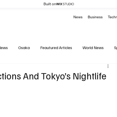
Built on
News
Business
Tech
News
Osaka
Feautured Articles
World News
S
Medicine
Science & Research
Environment & Climate
tions And Tokyo’s Nightlife
Basketball
American Football
Golf & Tennis
Oly
Celebrity life style