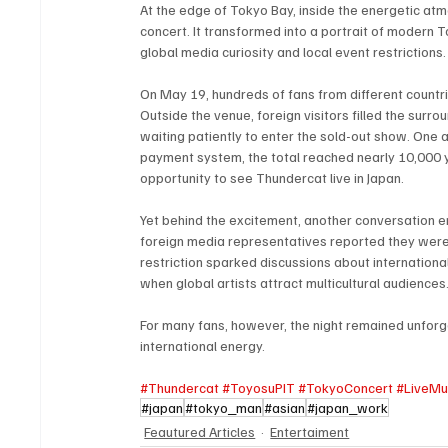
At the edge of Tokyo Bay, inside the energetic at
concert. It transformed into a portrait of modern 
global media curiosity and local event restrictions.
On May 19, hundreds of fans from different countri
Outside the venue, foreign visitors filled the surr
waiting patiently to enter the sold-out show. One 
payment system, the total reached nearly 10,000 y
opportunity to see Thundercat live in Japan.
Yet behind the excitement, another conversation 
foreign media representatives reported they were 
restriction sparked discussions about international
when global artists attract multicultural audiences
For many fans, however, the night remained unforget
international energy.
#Thundercat
#ToyosuPIT
#TokyoConcert
#LiveMu
#japan
#tokyo_man
#asian
#japan_work
Feautured Articles
Entertaiment