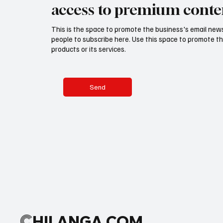
access to premium conte
This is the space to promote the business's email new
people to subscribe here. Use this space to promote th
products or its services.
Send
C
HILANGA.COM