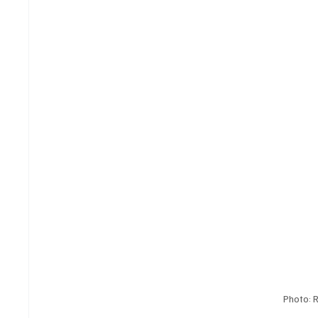
Photo: 