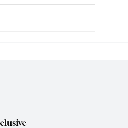
 Capital Modern Future
The Road to Koshien 1
the Value of Opportunit
clusive