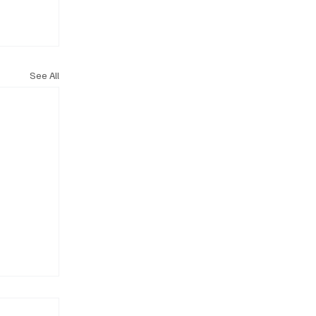
See All