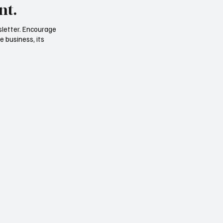
nt.
sletter. Encourage
e business, its