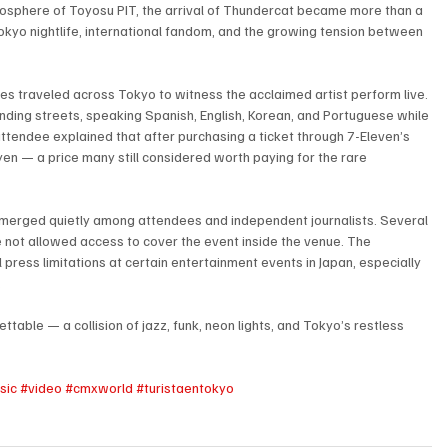
mosphere of Toyosu PIT, the arrival of Thundercat became more than a 
Tokyo nightlife, international fandom, and the growing tension between 
es traveled across Tokyo to witness the acclaimed artist perform live. 
ounding streets, speaking Spanish, English, Korean, and Portuguese while 
attendee explained that after purchasing a ticket through 7-Eleven’s 
en — a price many still considered worth paying for the rare 
emerged quietly among attendees and independent journalists. Several 
not allowed access to cover the event inside the venue. The 
 press limitations at certain entertainment events in Japan, especially 
.
table — a collision of jazz, funk, neon lights, and Tokyo’s restless 
sic
#video
#cmxworld
#turistaentokyo