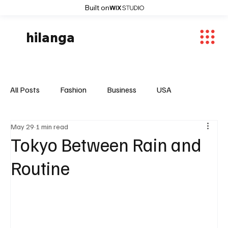
Built on
hilanga
All Posts
Fashion
Business
USA
May 29
1 min read
World News
Osaka
Feautured Articles
Tokyo Between Rain and
Routine
World News
Sports
Fashion Trends
Entertaiment
Local News