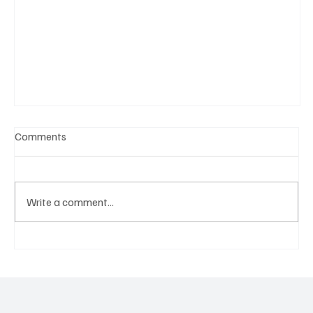
Comments
Write a comment...
A Diplomatic Visit Celebrating Shared Heritage