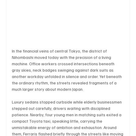
Business & Economy
Health & Medicine
Science & Research
Environment & Climate
In the financial veins of central Tokyo, the district of 
Nihombashi moved today with the precision of a living 
Crime & Justice
Education
Human Rights
machine. Office workers crossed intersections beneath 
gray skies, neck badges swinging against dark suits as 
another workday unfolded in silence and order. Yet beneath 
the ordinary rhythm, the streets revealed fragments of a 
Disaster & Emergency News
Football (Soccer),
much larger story about modern Japan.
Luxury sedans stopped curbside while elderly businessmen 
stepped out carefully, drivers waiting with disciplined 
Basketball
American Football
Golf & Tennis
patience. Nearby, four young men in matching suits exited a 
compact Toyota taxi, speaking little, carrying the 
unmistakable energy of ambition and exhaustion. Around 
them, Ferraris flashed briefly through the streets like moving 
Olympics
Motorsports
Boxing & MMA