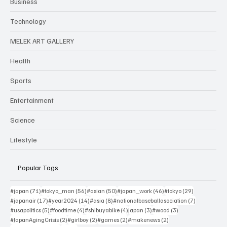
Business
Technology
MELEK ART GALLERY
Health
Sports
Entertainment
Science
Lifestyle
Popular Tags
71 posts
56 posts
50 posts
46 posts
29 posts
#japan
(71)
#tokyo_man
(56)
#asian
(50)
#japan_work
(46)
#tokyo
(29)
17 posts
14 posts
8 posts
7 posts
#japanair
(17)
#year2024
(14)
#asia
(8)
#nationalbaseballasociation
(7)
5 posts
4 posts
4 posts
3 posts
3 posts
#usapolitics
(5)
#foodtime
(4)
#shibuyabike
(4)
japan
(3)
#wood
(3)
2 posts
2 posts
2 posts
2 posts
#JapanAgingCrisis
(2)
#girlboy
(2)
#games
(2)
#makenews
(2)