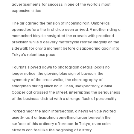
advertisements for success in one of the world’s most 
expensive cities.
The air carried the tension of incoming rain. Umbrellas 
Technology
Art & Culture
Movie Reviews
opened before the first drop even arrived. A mother riding a 
mamachari bicycle navigated the crowds with practiced 
precision while a delivery motorcycle rested illegally on the 
Celebrity life style
sidewalk for only a moment before disappearing again into 
Tokyo’s relentless pace.
Tourists slowed down to photograph details locals no 
longer notice: the glowing blue sign of Lawson, the 
symmetry of the crosswalks, the choreography of 
salarymen during lunch hour. Then, unexpectedly, a Mini 
Cooper cat crossed the street, interrupting the seriousness 
of the business district with a strange flash of personality.
Parked near the main intersection, a news vehicle waited 
quietly, as if anticipating something larger beneath the 
surface of this ordinary afternoon. In Tokyo, even calm 
streets can feel like the beginning of a story.