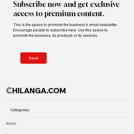
Subscribe now and get exclusive
access to premium content.
This is the space to promote the business's email newsletter.
Encourage people to subscribe here. Use this space to
promote the business, its products or its services.
Send
C
HILANGA.COM
Categories
News