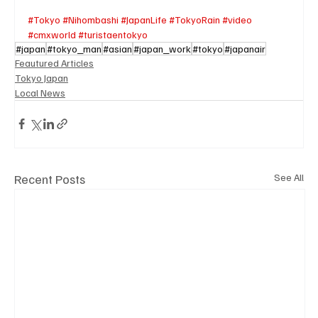
#Tokyo
#Nihombashi
#JapanLife
#TokyoRain
#video
#cmxworld
#turistaentokyo
#japan
#tokyo_man
#asian
#japan_work
#tokyo
#japanair
Feautured Articles
Tokyo Japan
Local News
Recent Posts
See All