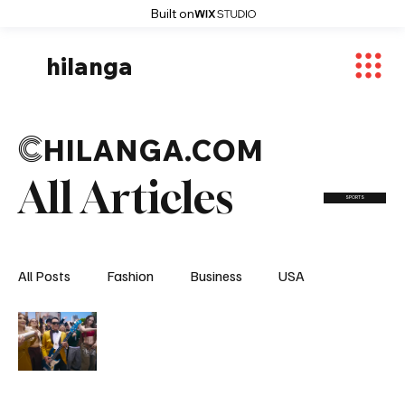
Built on
hilanga
C
HILANGA.COM
All Articles
SPORTS
All Posts
Fashion
Business
USA
World News
Osaka
Feautured Articles