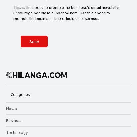
celebrations
This is the space to promote the business's email newsletter.
in city streets,
Encourage people to subscribe here. Use this space to
Basketball
American Football
Golf & Tennis
Mexico is
promote the business, its products or its services.
shaping a
global cultural
welcome
Olympics
Motorsports
Boxing & MMA
where rhythm
Send
becomes part
of the
tournament
Technology
Art & Culture
Movie Reviews
itself.
C
HILANGA.COM
Celebrity life style
Categories
News
Business
Technology