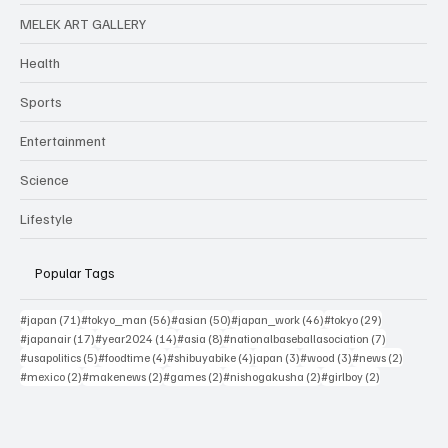
MELEK ART GALLERY
Health
Sports
Entertainment
Science
Lifestyle
Popular Tags
71 posts
56 posts
50 posts
46 posts
29 posts
#japan
(71)
#tokyo_man
(56)
#asian
(50)
#japan_work
(46)
#tokyo
(29)
17 posts
14 posts
8 posts
7 posts
#japanair
(17)
#year2024
(14)
#asia
(8)
#nationalbaseballasociation
(7)
5 posts
4 posts
4 posts
3 posts
3 posts
2 posts
#usapolitics
(5)
#foodtime
(4)
#shibuyabike
(4)
japan
(3)
#wood
(3)
#news
(2)
2 posts
2 posts
2 posts
2 posts
2 posts
#mexico
(2)
#makenews
(2)
#games
(2)
#nishogakusha
(2)
#girlboy
(2)