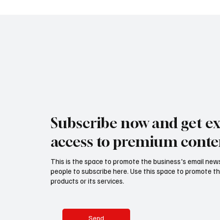
Subscribe now and get ex
access to premium conte
This is the space to promote the business's email new
people to subscribe here. Use this space to promote th
products or its services.
Send