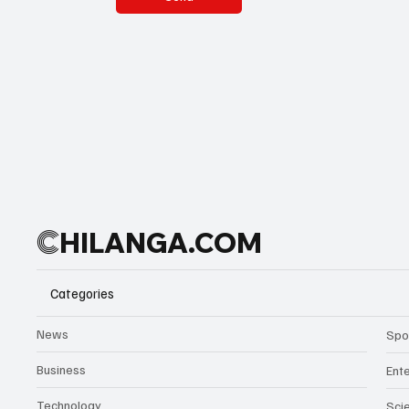
C
HILANGA.COM
Categories
News
Spo
Business
Ent
Technology
Sci