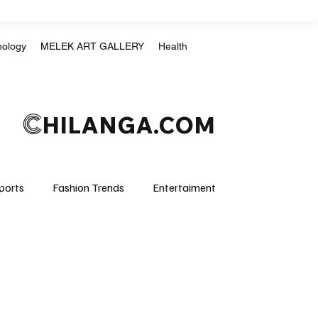
nology
MELEK ART GALLERY
Health
C
HILANGA.COM
ports
Fashion Trends
Entertaiment
Crime & Justice
Education
Human Rights
mpics
Motorsports
Boxing & MMA