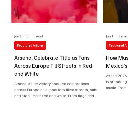
Technology
Art & Culture
Movie Reviews
Jun 1
1 min read
Jun 1
2 min
Feautured Articles
Feautured Art
Arsenal Celebrate Title as Fans
How Musi
Across Europe Fill Streets in Red
Mexico’
and White
As the 2026
is preparing
Arsenal’s title victory sparked celebrations
music. From 
across Europe as supporters filled streets, pubs,
Azules to cel
and stadiums in red and white. From flags and
shaping a g
flares to songs and tears, the scenes reflected
becomes part
more than a trophy—they captured years of
belief rewarded.