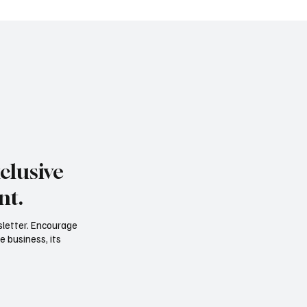
clusive
nt.
sletter. Encourage
e business, its