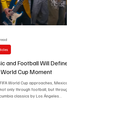
Celebrity life style
 read
icles
c and Football Will Define
s World Cup Moment
 FIFA World Cup approaches, Mexico
 not only through football, but through
cumbia classics by Los Ángeles
ebrations in city streets, Mexico is
lobal cultural welcome where rhythm
 of the tournament itself.