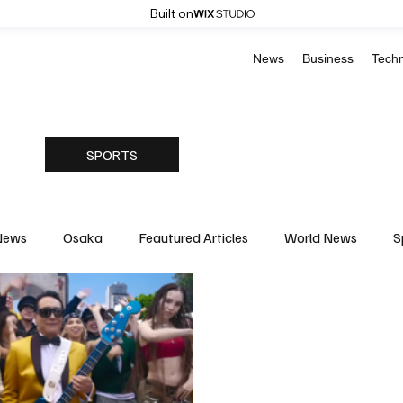
Built on
News
Business
Tech
SPORTS
News
Osaka
Feautured Articles
World News
S
Medicine
Science & Research
Environment & Climate
Basketball
American Football
Golf & Tennis
Oly