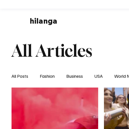
hilanga
All Articles
All Posts
Fashion
Business
USA
World 
Local News
Business & Economy
Health & 
Disaster & Emergency News
Football (Soccer),