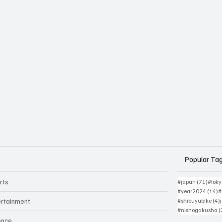
Popular Ta
rts
71 po
#japan
(71)
#tok
1
#year2024
(14)
#
ertainment
#shibuyabike
(4)
#nishogakusha
(
ence