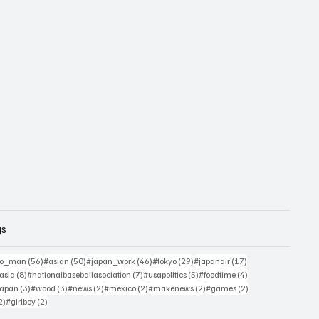
gs
sts
56 posts
50 posts
46 posts
29 posts
17 posts
yo_man
(56)
#asian
(50)
#japan_work
(46)
#tokyo
(29)
#japanair
(17)
4 posts
8 posts
7 posts
5 posts
4 posts
asia
(8)
#nationalbaseballasociation
(7)
#usapolitics
(5)
#foodtime
(4)
4 posts
3 posts
3 posts
2 posts
2 posts
2 posts
2 posts
japan
(3)
#wood
(3)
#news
(2)
#mexico
(2)
#makenews
(2)
#games
(2)
2 posts
2 posts
2)
#girlboy
(2)