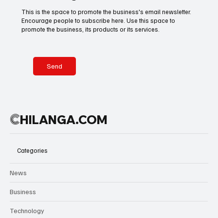
tears, the
celebrations
This is the space to promote the business's email newsletter.
scenes
in city streets,
Encourage people to subscribe here. Use this space to
Basketball
American Football
Golf & Tennis
reflected
Mexico is
promote the business, its products or its services.
more than a
shaping a
trophy—they
global cultural
captured
welcome
Olympics
Motorsports
Boxing & MMA
years of
where rhythm
Send
belief
becomes part
rewarded.
of the
tournament
Technology
Art & Culture
Movie Reviews
itself.
C
HILANGA.COM
Celebrity life style
Categories
News
Business
Technology