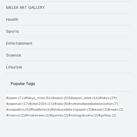
MELEK ART GALLERY
Health
Sports
Entertainment
Science
Lifestyle
Popular Tags
71 posts
56 posts
50 posts
46 posts
29 posts
#japan
(71)
#tokyo_man
(56)
#asian
(50)
#japan_work
(46)
#tokyo
(29)
17 posts
14 posts
8 posts
7 posts
#japanair
(17)
#year2024
(14)
#asia
(8)
#nationalbaseballasociation
(7)
5 posts
4 posts
4 posts
3 posts
3 posts
2 posts
#usapolitics
(5)
#foodtime
(4)
#shibuyabike
(4)
japan
(3)
#wood
(3)
#news
(2)
2 posts
2 posts
2 posts
2 posts
2 posts
#mexico
(2)
#makenews
(2)
#games
(2)
#nishogakusha
(2)
#girlboy
(2)