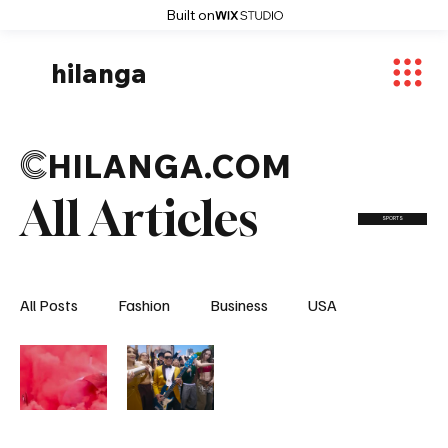
Built on
hilanga
C
HILANGA.COM
All Articles
SPORTS
All Posts
Fashion
Business
USA
World News
Osaka
Feautured Articles