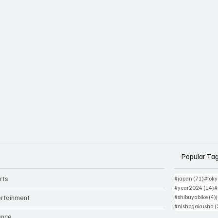
Popular Ta
rts
71 po
#japan
(71)
#tok
1
#year2024
(14)
#
ertainment
#shibuyabike
(4)
#nishogakusha
(
ence