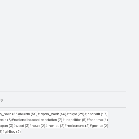
gs
sts
56 posts
50 posts
46 posts
29 posts
17 posts
yo_man
(56)
#asian
(50)
#japan_work
(46)
#tokyo
(29)
#japanair
(17)
4 posts
8 posts
7 posts
5 posts
4 posts
asia
(8)
#nationalbaseballasociation
(7)
#usapolitics
(5)
#foodtime
(4)
4 posts
3 posts
3 posts
2 posts
2 posts
2 posts
2 posts
japan
(3)
#wood
(3)
#news
(2)
#mexico
(2)
#makenews
(2)
#games
(2)
2 posts
2 posts
2)
#girlboy
(2)