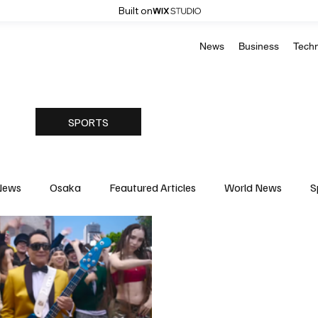
Built on
News
Business
Tech
SPORTS
News
Osaka
Feautured Articles
World News
S
Medicine
Science & Research
Environment & Climate
Basketball
American Football
Golf & Tennis
Oly