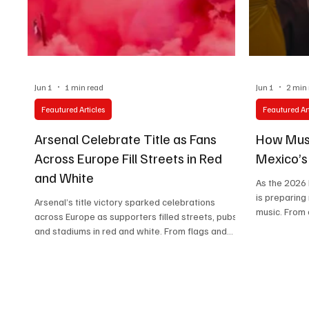
Technology
Art & Culture
Movie Reviews
Jun 1
1 min read
Jun 1
2 min
Feautured Articles
Feautured Art
Arsenal Celebrate Title as Fans
How Musi
Across Europe Fill Streets in Red
Mexico’
and White
As the 2026
is preparing
Arsenal’s title victory sparked celebrations
music. From 
across Europe as supporters filled streets, pubs,
Azules to cel
and stadiums in red and white. From flags and
shaping a g
flares to songs and tears, the scenes reflected
becomes part
more than a trophy—they captured years of
belief rewarded.