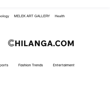
nology
MELEK ART GALLERY
Health
C
HILANGA.COM
ports
Fashion Trends
Entertaiment
Crime & Justice
Education
Human Rights
mpics
Motorsports
Boxing & MMA