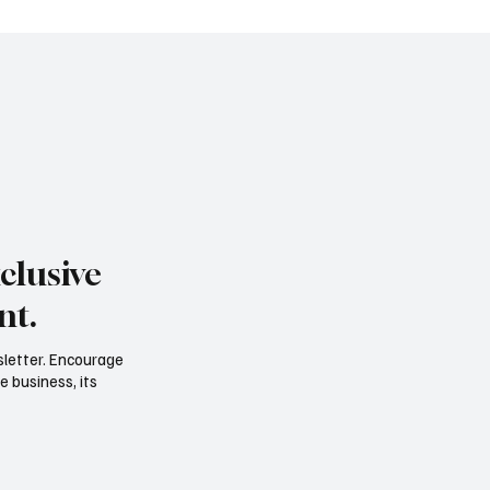
clusive
nt.
sletter. Encourage
e business, its