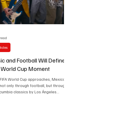
Celebrity life style
 read
icles
c and Football Will Define
s World Cup Moment
 FIFA World Cup approaches, Mexico
 not only through football, but through
cumbia classics by Los Ángeles
ebrations in city streets, Mexico is
lobal cultural welcome where rhythm
 of the tournament itself.