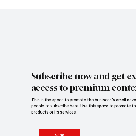
Subscribe now and get ex
access to premium conte
This is the space to promote the business's email new
people to subscribe here. Use this space to promote th
products or its services.
Send