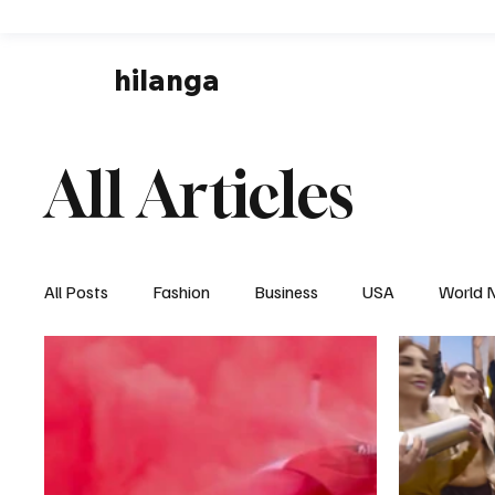
hilanga
All Articles
All Posts
Fashion
Business
USA
World 
Local News
Business & Economy
Health & 
Disaster & Emergency News
Football (Soccer),