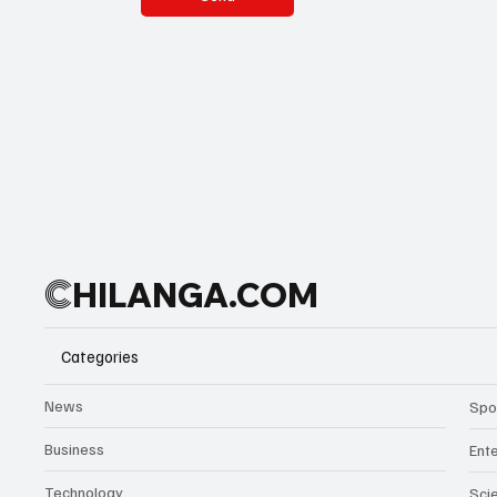
C
HILANGA.COM
Categories
News
Spo
Business
Ent
Technology
Sci