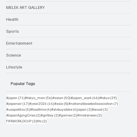
MELEK ART GALLERY
Health
Sports
Entertainment
Science
Lifestyle
Popular Tags
71 posts
56 posts
50 posts
46 posts
29 posts
#japan
(71)
#tokyo_man
(56)
#asian
(50)
#japan_work
(46)
#tokyo
(29)
17 posts
14 posts
8 posts
7 posts
#japanair
(17)
#year2024
(14)
#asia
(8)
#nationalbaseballasociation
(7)
5 posts
4 posts
4 posts
3 posts
3 posts
#usapolitics
(5)
#foodtime
(4)
#shibuyabike
(4)
japan
(3)
#wood
(3)
2 posts
2 posts
2 posts
2 posts
#JapanAgingCrisis
(2)
#girlboy
(2)
#games
(2)
#makenews
(2)
2 posts
2 posts
FIFAWORLDCUP
(2)
fifa
(2)