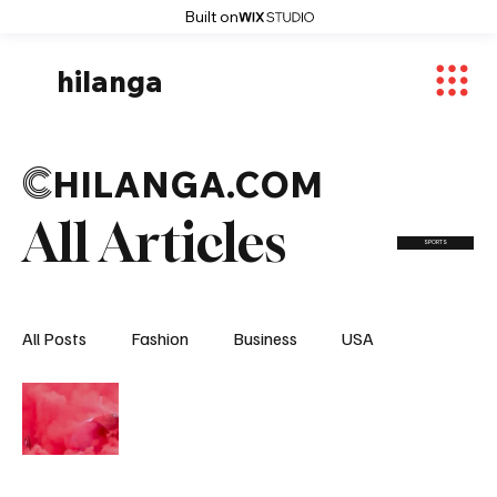
Built on
hilanga
C
HILANGA.COM
All Articles
SPORTS
All Posts
Fashion
Business
USA
World News
Osaka
Feautured Articles