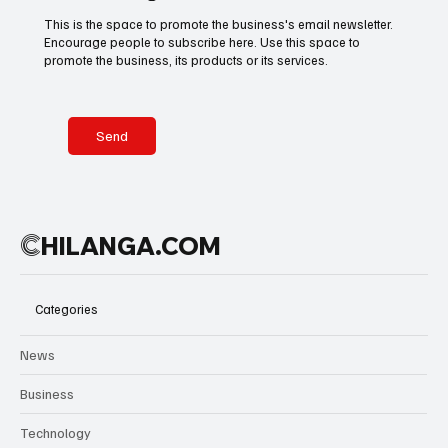
tears, the
This is the space to promote the business's email newsletter.
scenes
Encourage people to subscribe here. Use this space to
Basketball
American Football
Golf & Tennis
reflected
promote the business, its products or its services.
more than a
trophy—they
captured
Olympics
Motorsports
Boxing & MMA
years of
Send
belief
rewarded.
Technology
Art & Culture
Movie Reviews
C
HILANGA.COM
Celebrity life style
Categories
News
Business
Technology