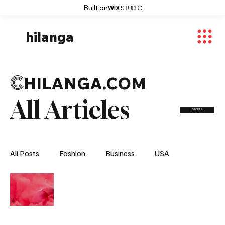
Built on
hilanga
C
HILANGA.COM
All Articles
SPORTS
All Posts
Fashion
Business
USA
World News
Osaka
Feautured Articles