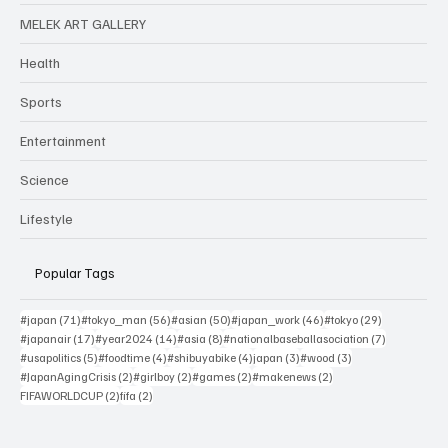
MELEK ART GALLERY
Health
Sports
Entertainment
Science
Lifestyle
Popular Tags
71 posts
56 posts
50 posts
46 posts
29 posts
#japan
(71)
#tokyo_man
(56)
#asian
(50)
#japan_work
(46)
#tokyo
(29)
17 posts
14 posts
8 posts
7 posts
#japanair
(17)
#year2024
(14)
#asia
(8)
#nationalbaseballasociation
(7)
5 posts
4 posts
4 posts
3 posts
3 posts
#usapolitics
(5)
#foodtime
(4)
#shibuyabike
(4)
japan
(3)
#wood
(3)
2 posts
2 posts
2 posts
2 posts
#JapanAgingCrisis
(2)
#girlboy
(2)
#games
(2)
#makenews
(2)
2 posts
2 posts
FIFAWORLDCUP
(2)
fifa
(2)