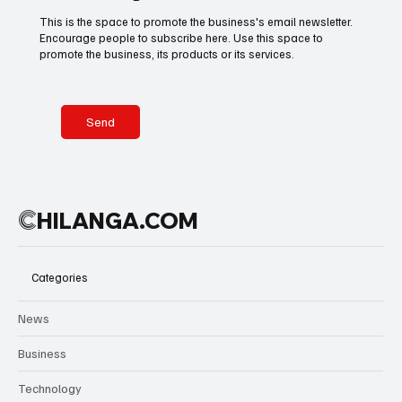
tears, the
This is the space to promote the business's email newsletter.
scenes
Encourage people to subscribe here. Use this space to
Basketball
American Football
Golf & Tennis
reflected
promote the business, its products or its services.
more than a
trophy—they
captured
Olympics
Motorsports
Boxing & MMA
years of
Send
belief
rewarded.
Technology
Art & Culture
Movie Reviews
C
HILANGA.COM
Celebrity life style
Categories
News
Business
Technology