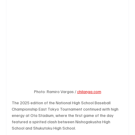
Business & Economy
Health & Medicine
Science & Research
Environment & Climate
Crime & Justice
Education
Human Rights
Disaster & Emergency News
Football (Soccer),
Photo: Ramiro Vargas / 
chilanga.com
The 2025 edition of the National High School Baseball 
Championship East Tokyo Tournament continued with high 
Basketball
American Football
Golf & Tennis
energy at Ota Stadium, where the first game of the day 
featured a spirited clash between Nishogakusha High 
School and Shukutoku High School.
Olympics
Motorsports
Boxing & MMA