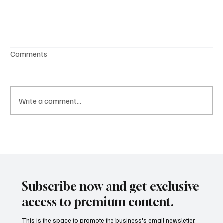
Comments
Write a comment...
A Diplomatic Visit Celebrating Shared Heritage
Subscribe now and get exclusive
access to premium content.
This is the space to promote the business's email newsletter.