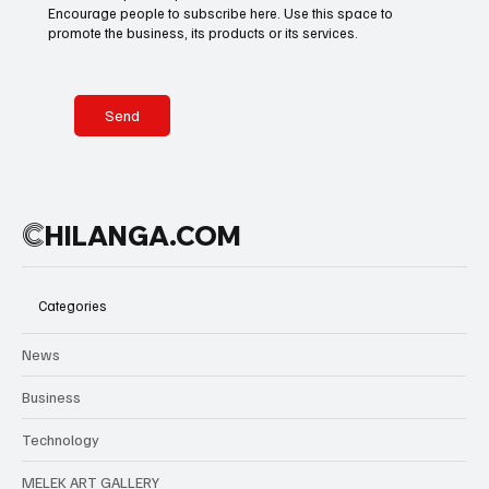
Encourage people to subscribe here. Use this space to
promote the business, its products or its services.
Send
C
HILANGA.COM
Categories
News
Business
Technology
MELEK ART GALLERY