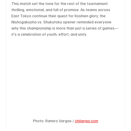
This match set the tone for the rest of the tournament: 
thrilling, emotional, and full of promise. As teams across 
East Tokyo continue their quest for Koshien glory, the 
Nishogakusha vs. Shukutoku opener reminded everyone 
why this championship is more than just a series of games—
it’s a celebration of youth, effort, and unity.
Photo: Ramiro Vargas / 
chilanga.com