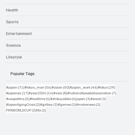
Health
Sports
Entertainment
Science
Lifestyle
Popular Tags
71 posts
56 posts
50 posts
46 posts
29 posts
#japan
(71)
#tokyo_man
(56)
#asian
(50)
#japan_work
(46)
#tokyo
(29)
17 posts
14 posts
8 posts
7 posts
#japanair
(17)
#year2024
(14)
#asia
(8)
#nationalbaseballasociation
(7)
5 posts
4 posts
4 posts
3 posts
3 posts
#usapolitics
(5)
#foodtime
(4)
#shibuyabike
(4)
japan
(3)
#wood
(3)
2 posts
2 posts
2 posts
2 posts
#JapanAgingCrisis
(2)
#girlboy
(2)
#games
(2)
#makenews
(2)
2 posts
2 posts
FIFAWORLDCUP
(2)
fifa
(2)