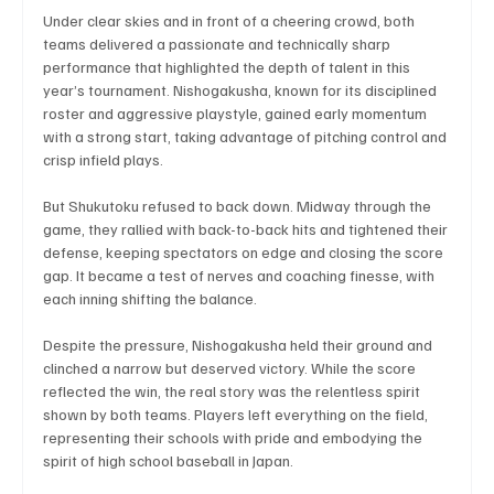
Under clear skies and in front of a cheering crowd, both 
teams delivered a passionate and technically sharp 
performance that highlighted the depth of talent in this 
Technology
Art & Culture
Movie Reviews
year’s tournament. Nishogakusha, known for its disciplined 
roster and aggressive playstyle, gained early momentum 
with a strong start, taking advantage of pitching control and 
crisp infield plays.
Celebrity life style
But Shukutoku refused to back down. Midway through the 
game, they rallied with back-to-back hits and tightened their 
defense, keeping spectators on edge and closing the score 
gap. It became a test of nerves and coaching finesse, with 
each inning shifting the balance.
Despite the pressure, Nishogakusha held their ground and 
clinched a narrow but deserved victory. While the score 
reflected the win, the real story was the relentless spirit 
shown by both teams. Players left everything on the field, 
representing their schools with pride and embodying the 
spirit of high school baseball in Japan.