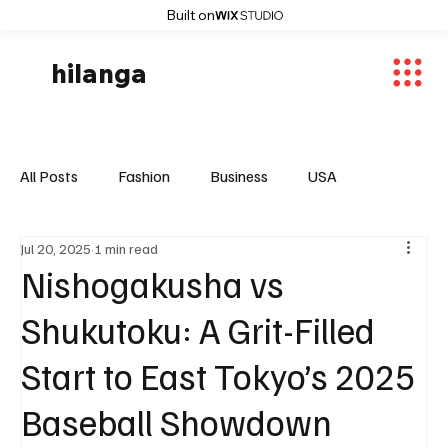
Built on
hilanga
All Posts
Fashion
Business
USA
Jul 20, 2025
1 min read
World News
Osaka
Feautured Articles
Nishogakusha vs
Shukutoku: A Grit-Filled
World News
Sports
Fashion Trends
Start to East Tokyo’s 2025
Baseball Showdown
Entertaiment
Local News