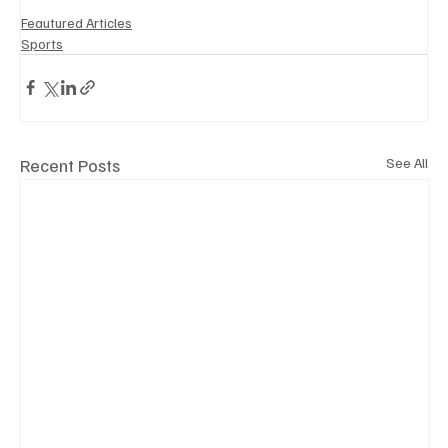
Feautured Articles
Sports
Recent Posts
See All