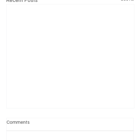
Comments