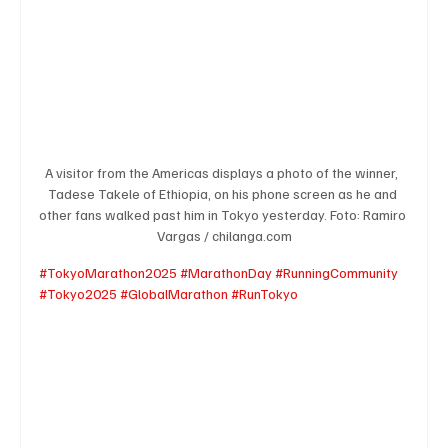
A visitor from the Americas displays a photo of the winner,  
Tadese Takele of Ethiopia, on his phone screen as he and 
other fans walked past him in Tokyo yesterday. Foto: Ramiro 
Vargas / chilanga.com
#TokyoMarathon2025
#MarathonDay
#RunningCommunity
#Tokyo2025
#GlobalMarathon
#RunTokyo