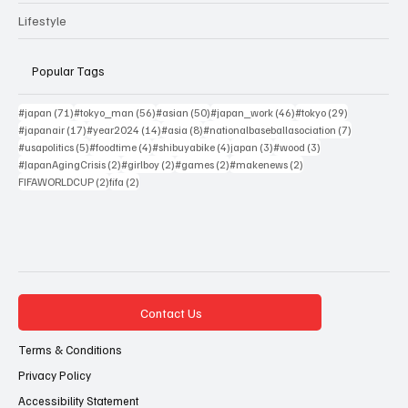
Lifestyle
Popular Tags
71 posts
56 posts
50 posts
46 posts
29 posts
#japan
(71)
#tokyo_man
(56)
#asian
(50)
#japan_work
(46)
#tokyo
(29)
17 posts
14 posts
8 posts
7 posts
#japanair
(17)
#year2024
(14)
#asia
(8)
#nationalbaseballasociation
(7)
5 posts
4 posts
4 posts
3 posts
3 posts
#usapolitics
(5)
#foodtime
(4)
#shibuyabike
(4)
japan
(3)
#wood
(3)
2 posts
2 posts
2 posts
2 posts
#JapanAgingCrisis
(2)
#girlboy
(2)
#games
(2)
#makenews
(2)
2 posts
2 posts
FIFAWORLDCUP
(2)
fifa
(2)
Contact Us
Terms & Conditions
Privacy Policy
Accessibility Statement