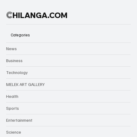
C
HILANGA.COM
Categories
News
Business
Technology
MELEK ART GALLERY
Health
Sports
Entertainment
Science