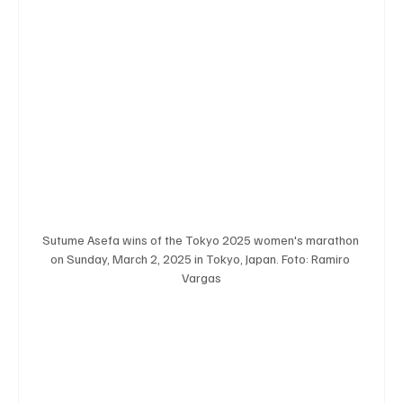
Sutume Asefa wins of the Tokyo 2025 women's marathon 
on Sunday, March 2, 2025 in Tokyo, Japan. Foto: Ramiro 
Vargas