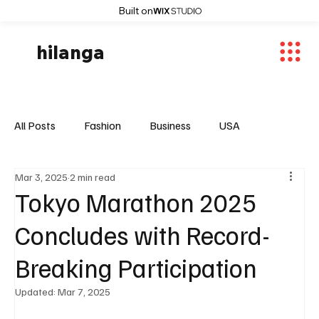
Built on
hilanga
All Posts
Fashion
Business
USA
Mar 3, 2025
2 min read
World News
Osaka
Feautured Articles
Tokyo Marathon 2025
Concludes with Record-
World News
Sports
Fashion Trends
Breaking Participation
Updated:
Mar 7, 2025
Entertaiment
Local News