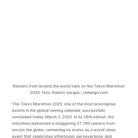
Business & Economy
Health & Medicine
Science & Research
Environment & Climate
Crime & Justice
Education
Human Rights
Runners from around the world take on the Tokyo Marathon 
Disaster & Emergency News
Football (Soccer),
2025. Foto: Ramiro Vargas / chilanga.com
The Tokyo Marathon 2025, one of the most prestigious 
events in the global running calendar, successfully 
Basketball
American Football
Golf & Tennis
concluded today, March 2, 2025. In its 18th edition, the 
marathon welcomed a staggering 37,785 runners from 
across the globe, cementing its status as a world-class 
event that celebrates athleticism, perseverance, and 
Olympics
Motorsports
Boxing & MMA