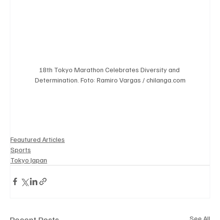
18th Tokyo Marathon Celebrates Diversity and 
Determination. Foto: Ramiro Vargas / chilanga.com
Feautured Articles
Sports
Tokyo Japan
Recent Posts
See All