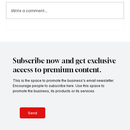
Write a comment...
A Diplomatic Visit Celebrating Shared Heritage
Subscribe now and get exclusive
access to premium content.
This is the space to promote the business's email newsletter.
Encourage people to subscribe here. Use this space to
promote the business, its products or its services.
Send