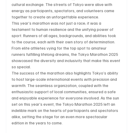
cultural exchange. The streets of Tokyo were alive with 
energy as participants, spectators, and volunteers came 
together to create an unforgettable experience.
This year’s marathon was not just a race; it was a 
Technology
Art & Culture
Movie Reviews
testament to human resilience and the unifying power of 
sport. Runners of all ages, backgrounds, and abilities took 
to the course, each with their own story of determination. 
Celebrity life style
From elite athletes vying for the top spot to amateur 
runners fulfilling lifelong dreams, the Tokyo Marathon 2025 
showcased the diversity and inclusivity that make this event 
so special.
The success of the marathon also highlights Tokyo’s ability 
to host large-scale international events with precision and 
warmth. The seamless organization, coupled with the 
enthusiastic support of local communities, ensured a safe 
and enjoyable experience for everyone involved. As the sun 
set on this year’s event, the Tokyo Marathon 2025 left an 
indelible mark on the hearts of participants and spectators 
alike, setting the stage for an even more spectacular 
edition in the years to come.