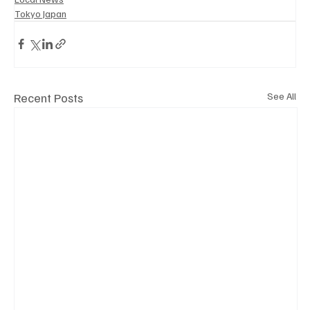
Tokyo Japan
Recent Posts
See All