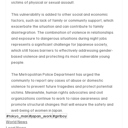
victims of physical or sexual assault.
This vulnerability is added to other social and economic 
factors, such as lack of family or community support, which 
exacerbate the situation and can contribute to family 
disintegration. The combination of violence in relationships 
and exposure to dangerous situations during night jobs 
represents a significant challenge for Japanese society, 
which still faces barriers to effectively addressing gender-
based violence and protecting its most vulnerable young 
people.
The Metropolitan Police Department has urged the 
community to report any cases of abuse or domestic 
violence to prevent future tragedies and protect potential 
victims. Meanwhile, human rights advocates and civil 
organizations continue to work to raise awareness and 
promote structural changes that will ensure the safety and 
well-being of women in Japan.
#tokyo_man
#japan_work
#girlboy
World News
Local News