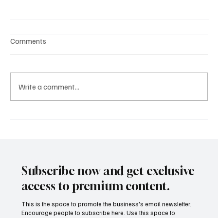
Comments
Write a comment...
A Diplomatic Visit Celebrating Shared Heritage
Subscribe now and get exclusive
access to premium content.
This is the space to promote the business's email newsletter.
Encourage people to subscribe here. Use this space to