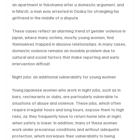
an apartment in Yokohama after a domestic argument, and 
in March, a man was arrested in Osaka for strangling his 
girlfriend in the middle of a dispute.
These cases reflect an alarming trend of gender violence in 
Japan, where many victims, mostly young women, find 
themselves trapped in abusive relationships. In many cases, 
domestic violence remains an invisible problem due to 
cultural and social factors that make reporting and early 
intervention difficult.
Night jobs: an additional vulnerability for young women
Young Japanese women who work in night jobs, such as in 
bars, restaurants or clubs, are particularly vulnerable to 
situations of abuse and violence. These jobs, which often 
require irregular hours and long hours, expose them to high 
risks, as they frequently have to return home late at night, 
when safety is lower. In addition, many of these women 
work under precarious conditions and without adequate 
protection, which increases their vulnerability to being 