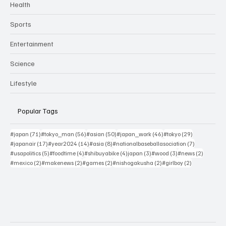
Health
Sports
Entertainment
Science
Lifestyle
Popular Tags
71 posts
56 posts
50 posts
46 posts
29 posts
#japan
(71)
#tokyo_man
(56)
#asian
(50)
#japan_work
(46)
#tokyo
(29)
17 posts
14 posts
8 posts
7 posts
#japanair
(17)
#year2024
(14)
#asia
(8)
#nationalbaseballasociation
(7)
5 posts
4 posts
4 posts
3 posts
3 posts
2 posts
#usapolitics
(5)
#foodtime
(4)
#shibuyabike
(4)
japan
(3)
#wood
(3)
#news
(2)
2 posts
2 posts
2 posts
2 posts
2 posts
#mexico
(2)
#makenews
(2)
#games
(2)
#nishogakusha
(2)
#girlboy
(2)