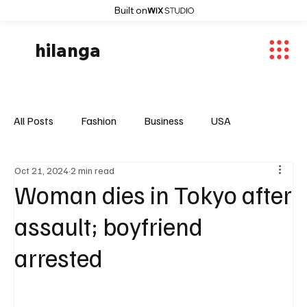
Built on
hilanga
All Posts
Fashion
Business
USA
Oct 21, 2024
2 min read
World News
Osaka
Feautured Articles
Woman dies in Tokyo after
assault; boyfriend
World News
Sports
Fashion Trends
arrested
Entertaiment
Local News