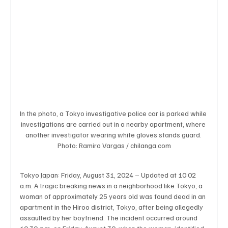
Business & Economy
Health & Medicine
Science & Research
Environment & Climate
Crime & Justice
Education
Human Rights
In the photo, a Tokyo investigative police car is parked while 
investigations are carried out in a nearby apartment, where 
another investigator wearing white gloves stands guard. 
Photo: Ramiro Vargas / chilanga.com
Disaster & Emergency News
Football (Soccer),
Tokyo Japan: Friday, August 31, 2024 – Updated at 10:02 
a.m. A tragic breaking news in a neighborhood like Tokyo, a 
Basketball
American Football
Golf & Tennis
woman of approximately 25 years old was found dead in an 
apartment in the Hiroo district, Tokyo, after being allegedly 
assaulted by her boyfriend. The incident occurred around 
Olympics
Motorsports
Boxing & MMA