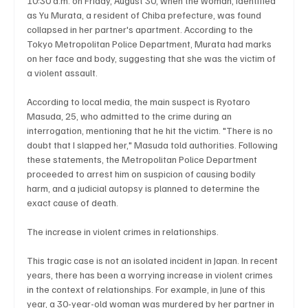
10:30 a.m. on Friday, August 30, when the woman, identified 
as Yu Murata, a resident of Chiba prefecture, was found 
collapsed in her partner's apartment. According to the 
Tokyo Metropolitan Police Department, Murata had marks 
Technology
Art & Culture
Movie Reviews
on her face and body, suggesting that she was the victim of 
a violent assault.
According to local media, the main suspect is Ryotaro 
Celebrity life style
Masuda, 25, who admitted to the crime during an 
interrogation, mentioning that he hit the victim. "There is no 
doubt that I slapped her," Masuda told authorities. Following 
these statements, the Metropolitan Police Department 
proceeded to arrest him on suspicion of causing bodily 
harm, and a judicial autopsy is planned to determine the 
exact cause of death.
The increase in violent crimes in relationships.
This tragic case is not an isolated incident in Japan. In recent 
years, there has been a worrying increase in violent crimes 
in the context of relationships. For example, in June of this 
year, a 30-year-old woman was murdered by her partner in 