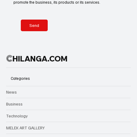
promote the business, its products or its services.
Send
C
HILANGA.COM
Categories
News
Business
Technology
MELEK ART GALLERY